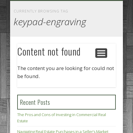
GOODS AND SERVICES
BUSINESS SERVICES
MANUFACTURING
REAL ESTATE
INTERNET
LEGAL
HOME
CURRENTLY BROWSING TAG
keypad-engraving
Content not found
The content you are looking for could not
be found.
Recent Posts
The Pros and Cons of Investing in Commercial Real
Estate
Navigating Real Estate Purchases in a Seller’s Market