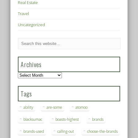
Real Estate
Travel
Uncategorized
Archives
Archives
Tags
ability
are-some
atomoo
blacksumac
boasts-highest
brands
brands-used
calling-out
choose-the-brands