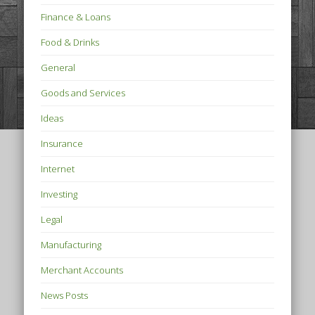
Finance & Loans
Food & Drinks
General
Goods and Services
Ideas
Insurance
Internet
Investing
Legal
Manufacturing
Merchant Accounts
News Posts