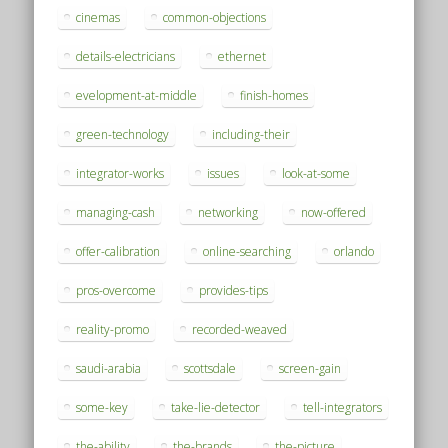
cinemas
common-objections
details-electricians
ethernet
evelopment-at-middle
finish-homes
green-technology
including-their
integrator-works
issues
look-at-some
managing-cash
networking
now-offered
offer-calibration
online-searching
orlando
pros-overcome
provides-tips
reality-promo
recorded-weaved
saudi-arabia
scottsdale
screen-gain
some-key
take-lie-detector
tell-integrators
the-ability
the-brands
the-picture