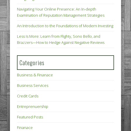
Navigating Your Online Presence: An In-depth
Examination of Reputation Management Strategies
An Introduction to the Foundations of Modern Investing
Less Is More: Learn from Flighty, Sono Bello, and
Brazzers—How to Hedge Against Negative Reviews
Categories
Business & Finanace
Business Services
Credit Cards
Entreprenuership
Featured Posts
Finanace