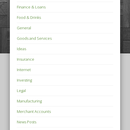
Finance & Loans
Food & Drinks
General
Goods and Services
Ideas
Insurance
Internet
Investing
Legal
Manufacturing
Merchant Accounts
News Posts