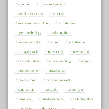
cinemas
common-objections
details-electricians
ethernet
evelopment-at-middle
finish-homes
green-technology
including-their
integrator-works
issues
look-at-some
managing-cash
networking
now-offered
offer-calibration
online-searching
orlando
pros-overcome
provides-tips
reality-promo
recorded-weaved
saudi-arabia
scottsdale
screen-gain
some-key
take-lie-detector
tell-integrators
the-ability
the-brands
the-picture