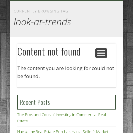
GOODS AND SERVICES
BUSINESS SERVICES
MANUFACTURING
REAL ESTATE
INTERNET
LEGAL
HOME
CURRENTLY BROWSING TAG
look-at-trends
Content not found
The content you are looking for could not
be found.
Recent Posts
The Pros and Cons of Investing in Commercial Real
Estate
Navigating Real Estate Purchases in a Seller’s Market