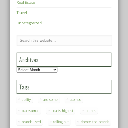
Real Estate
Travel
Uncategorized
Archives
Archives
Tags
ability
are-some
atomoo
blacksumac
boasts-highest
brands
brands-used
calling-out
choose-the-brands