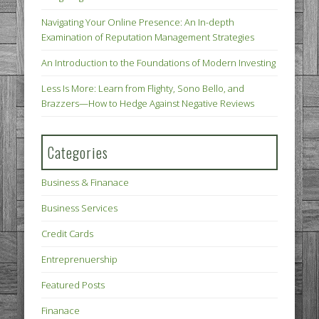
Navigating Your Online Presence: An In-depth
Examination of Reputation Management Strategies
An Introduction to the Foundations of Modern Investing
Less Is More: Learn from Flighty, Sono Bello, and
Brazzers—How to Hedge Against Negative Reviews
Categories
Business & Finanace
Business Services
Credit Cards
Entreprenuership
Featured Posts
Finanace