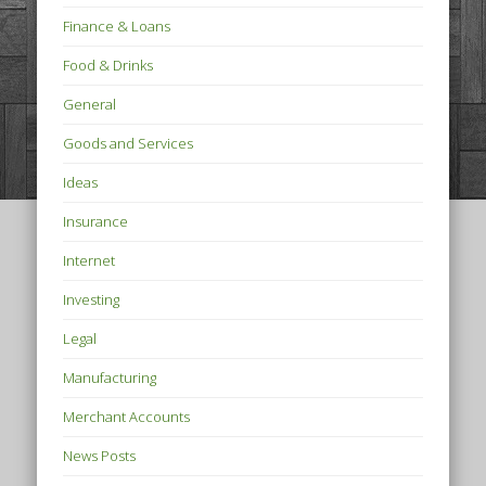
Finance & Loans
Food & Drinks
General
Goods and Services
Ideas
Insurance
Internet
Investing
Legal
Manufacturing
Merchant Accounts
News Posts