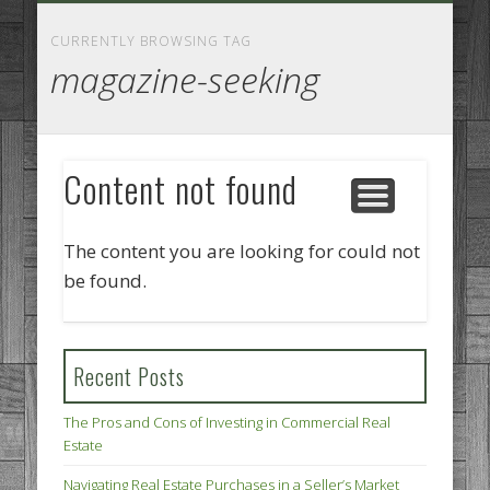
GOODS AND SERVICES
BUSINESS SERVICES
MANUFACTURING
REAL ESTATE
INTERNET
LEGAL
HOME
CURRENTLY BROWSING TAG
magazine-seeking
Content not found
The content you are looking for could not
be found.
Recent Posts
The Pros and Cons of Investing in Commercial Real
Estate
Navigating Real Estate Purchases in a Seller’s Market