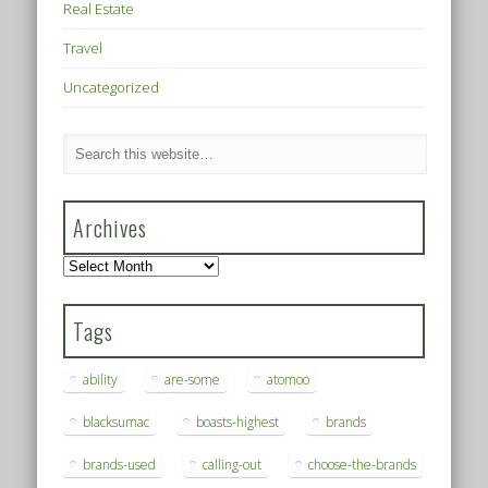
Real Estate
Travel
Uncategorized
Archives
Archives
Tags
ability
are-some
atomoo
blacksumac
boasts-highest
brands
brands-used
calling-out
choose-the-brands