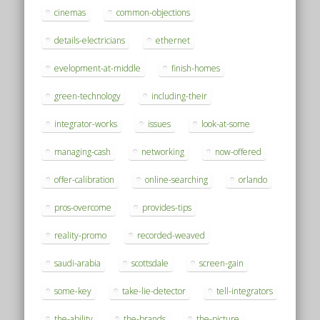
cinemas
common-objections
details-electricians
ethernet
evelopment-at-middle
finish-homes
green-technology
including-their
integrator-works
issues
look-at-some
managing-cash
networking
now-offered
offer-calibration
online-searching
orlando
pros-overcome
provides-tips
reality-promo
recorded-weaved
saudi-arabia
scottsdale
screen-gain
some-key
take-lie-detector
tell-integrators
the-ability
the-brands
the-picture