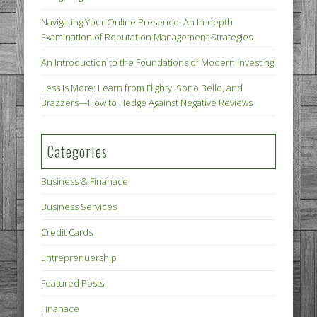
Navigating Your Online Presence: An In-depth
Examination of Reputation Management Strategies
An Introduction to the Foundations of Modern Investing
Less Is More: Learn from Flighty, Sono Bello, and
Brazzers—How to Hedge Against Negative Reviews
Categories
Business & Finanace
Business Services
Credit Cards
Entreprenuership
Featured Posts
Finanace