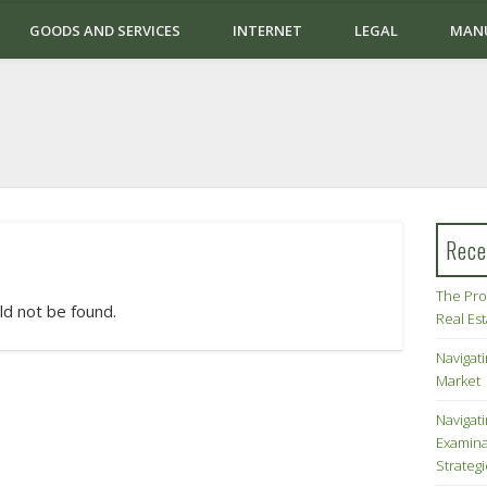
GOODS AND SERVICES
INTERNET
LEGAL
MAN
Rece
The Pro
ld not be found.
Real Es
Navigati
Market
Navigat
Examina
Strateg