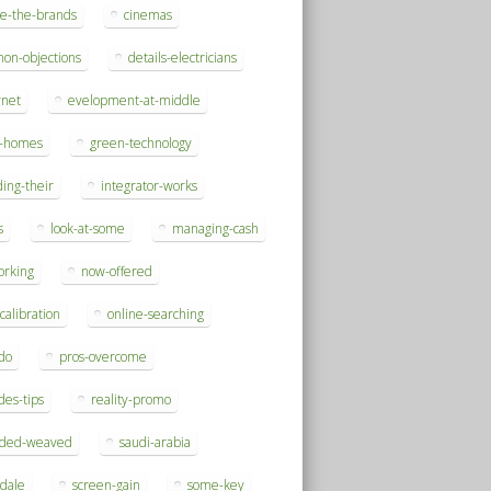
se-the-brands
cinemas
on-objections
details-electricians
rnet
evelopment-at-middle
h-homes
green-technology
ding-their
integrator-works
s
look-at-some
managing-cash
orking
now-offered
-calibration
online-searching
do
pros-overcome
des-tips
reality-promo
rded-weaved
saudi-arabia
sdale
screen-gain
some-key