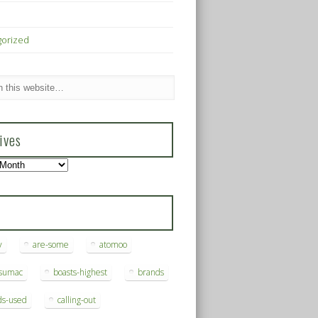
gorized
ives
s
y
are-some
atomoo
ksumac
boasts-highest
brands
ds-used
calling-out