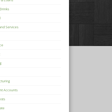
 & Loans
Drinks
l
nd Services
ce
t
g
turing
nt Accounts
osts
tate