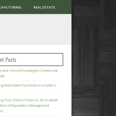
UFACTURING
REAL ESTATE
nt Posts
s and Cons of Investing in Commercial
tate
ng Real Estate Purchases in a Seller’s
ing Your Online Presence: An In-depth
tion of Reputation Management
ies