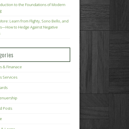
oduction to the Foundations of Modern
g
More: Learn from Flighty, Sono Bello, and
s—How to Hedge Against Negative
s
gories
s & Finanace
s Services
Cards
renuership
d Posts
ce