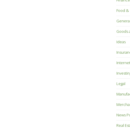
Finance
Food & 
Genera
Goods a
Ideas
Insuran
Interne
Investin
Legal
Manufac
Mercha
News P
Real Es