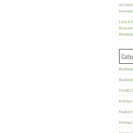
An Intr
Investin
Less Is 
Brazzer
Review
Cate
Busines
Busines
Credit 
Entrep
Feature
Finana