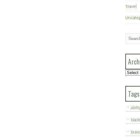
Travel
Uncate
Arch
Archive
Tags
abilit
blac
bran