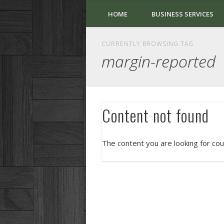
HOME
BUSINESS SERVICES
CURRENTLY BROWSING TAG
margin-reported
Content not found
The content you are looking for cou