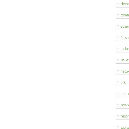
choo
comm
ethe
finis
inclu
issue
netw
offer
orlan
provi
reco
scott