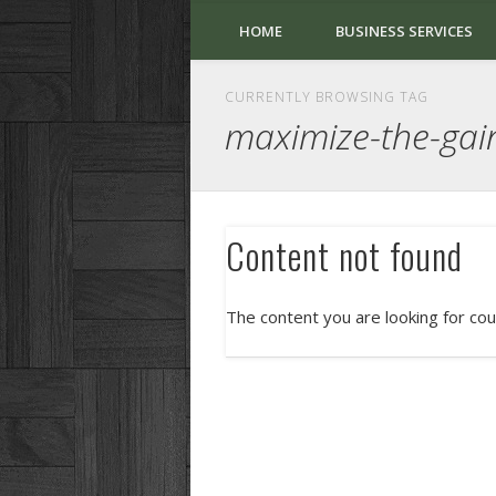
HOME
BUSINESS SERVICES
CURRENTLY BROWSING TAG
maximize-the-gai
Content not found
The content you are looking for cou