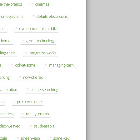
se-the-brands
cinemas
on-objections
details-electricians
rnet
evelopment-at-middle
h-homes
green-technology
ding-their
integrator-works
s
look-at-some
managing-cash
orking
now-offered
-calibration
online-searching
do
pros-overcome
des-tips
reality-promo
rded-weaved
saudi-arabia
sdale
screen-gain
some-key