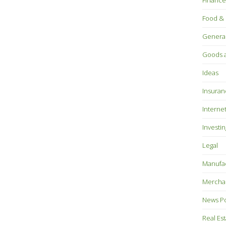
Finance
Food & 
Genera
Goods a
Ideas
Insuran
Interne
Investin
Legal
Manufac
Mercha
News P
Real Es