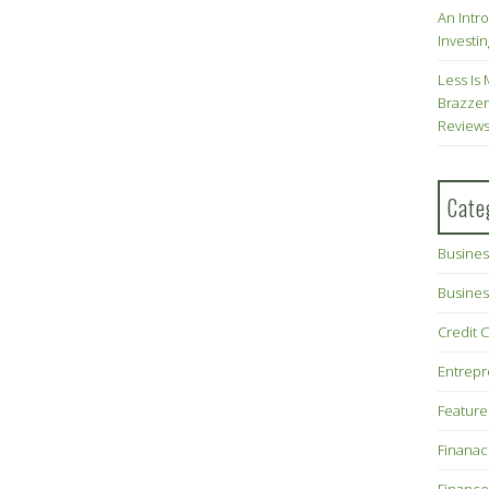
An Intr
Investin
Less Is 
Brazzer
Review
Cate
Busines
Busines
Credit 
Entrep
Feature
Finana