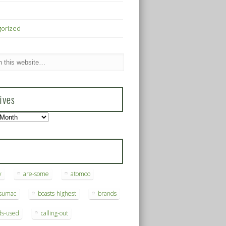
gorized
ives
s
y
are-some
atomoo
ksumac
boasts-highest
brands
ds-used
calling-out