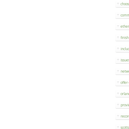
choo
comm
ethe
finis
inclu
issue
netw
offer
orlan
provi
reco
scott