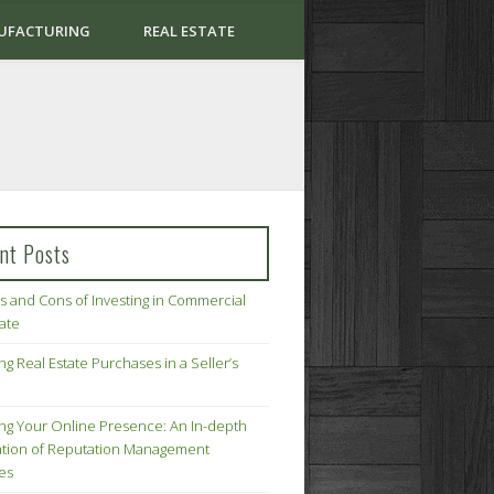
UFACTURING
REAL ESTATE
nt Posts
s and Cons of Investing in Commercial
tate
ng Real Estate Purchases in a Seller’s
ing Your Online Presence: An In-depth
tion of Reputation Management
ies