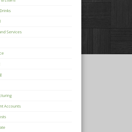
 & Loans
Drinks
l
nd Services
ce
t
g
turing
nt Accounts
osts
tate