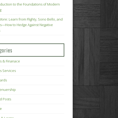
oduction to the Foundations of Modern
g
More: Learn from Flighty, Sono Bello, and
s—How to Hedge Against Negative
s
gories
s & Finanace
s Services
Cards
renuership
d Posts
ce