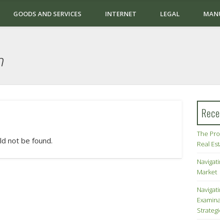
GOODS AND SERVICES
INTERNET
LEGAL
MAN
n
Rece
The Pro
ld not be found.
Real Es
Navigati
Market
Navigat
Examina
Strateg