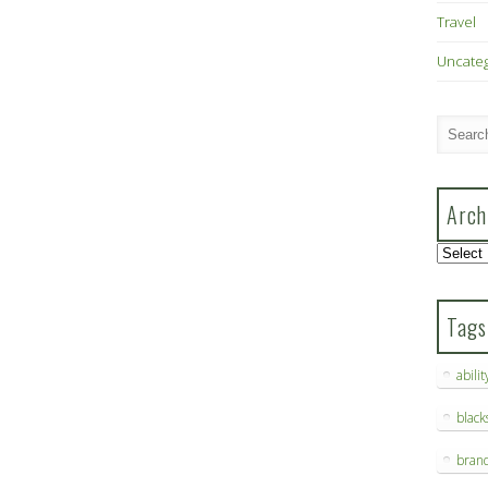
Travel
Uncate
Arch
Archive
Tags
abilit
blac
bran