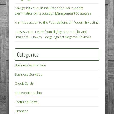
Navigating Your Online Presence: An In-depth
Examination of Reputation Management Strategies
An Introduction to the Foundations of Modern Investing
Less Is More: Learn from Flighty, Sono Bello, and
Brazzers—How to Hedge Against Negative Reviews
Categories
Business & Finanace
Business Services
Credit Cards
Entreprenuership
Featured Posts
Finanace