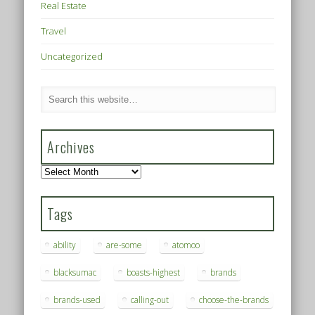
Real Estate
Travel
Uncategorized
Archives
Archives
Tags
ability
are-some
atomoo
blacksumac
boasts-highest
brands
brands-used
calling-out
choose-the-brands