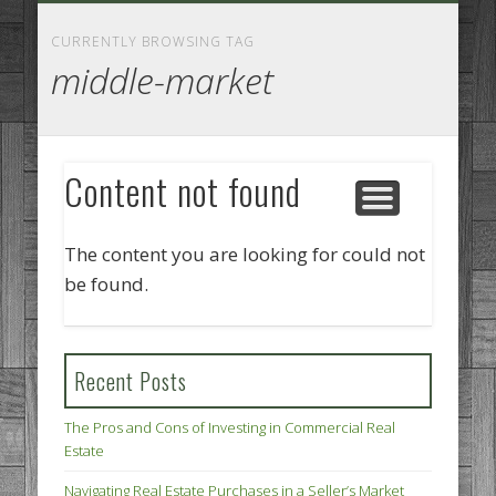
GOODS AND SERVICES
BUSINESS SERVICES
MANUFACTURING
REAL ESTATE
INTERNET
LEGAL
HOME
CURRENTLY BROWSING TAG
middle-market
Content not found
The content you are looking for could not
be found.
Recent Posts
The Pros and Cons of Investing in Commercial Real
Estate
Navigating Real Estate Purchases in a Seller’s Market