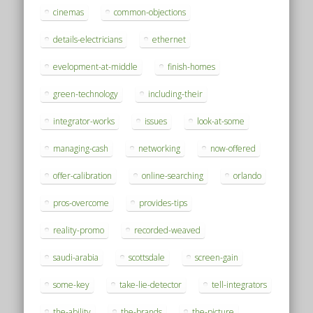
cinemas
common-objections
details-electricians
ethernet
evelopment-at-middle
finish-homes
green-technology
including-their
integrator-works
issues
look-at-some
managing-cash
networking
now-offered
offer-calibration
online-searching
orlando
pros-overcome
provides-tips
reality-promo
recorded-weaved
saudi-arabia
scottsdale
screen-gain
some-key
take-lie-detector
tell-integrators
the-ability
the-brands
the-picture