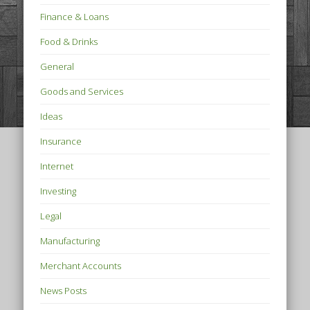
Finance & Loans
Food & Drinks
General
Goods and Services
Ideas
Insurance
Internet
Investing
Legal
Manufacturing
Merchant Accounts
News Posts