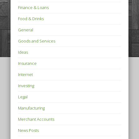
Finance & Loans
Food & Drinks
General
Goods and Services
Ideas
Insurance
Internet
Investing
Legal
Manufacturing
Merchant Accounts
News Posts