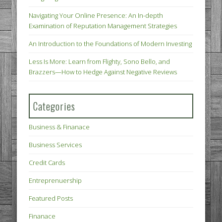
Navigating Your Online Presence: An In-depth
Examination of Reputation Management Strategies
An Introduction to the Foundations of Modern Investing
Less Is More: Learn from Flighty, Sono Bello, and
Brazzers—How to Hedge Against Negative Reviews
Categories
Business & Finanace
Business Services
Credit Cards
Entreprenuership
Featured Posts
Finanace