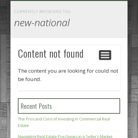
GOODS AND SERVICES
BUSINESS SERVICES
MANUFACTURING
REAL ESTATE
INTERNET
LEGAL
HOME
CURRENTLY BROWSING TAG
new-national
Content not found
The content you are looking for could not
be found.
Recent Posts
The Pros and Cons of Investing in Commercial Real
Estate
Navigating Real Estate Purchases in a Seller’s Market