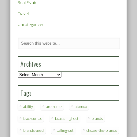
Real Estate
Travel
Uncategorized
Archives
Archives
Tags
ability
are-some
atomoo
blacksumac
boasts-highest
brands
brands-used
calling-out
choose-the-brands