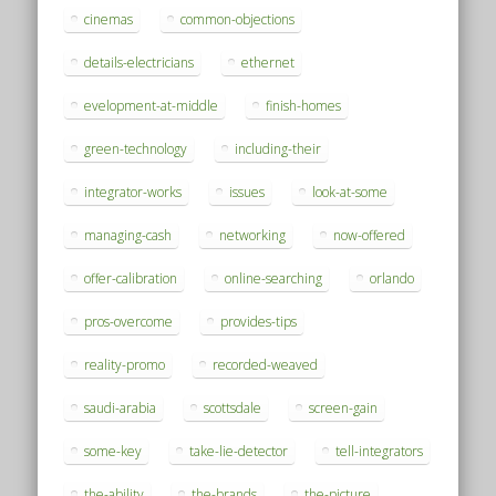
cinemas
common-objections
details-electricians
ethernet
evelopment-at-middle
finish-homes
green-technology
including-their
integrator-works
issues
look-at-some
managing-cash
networking
now-offered
offer-calibration
online-searching
orlando
pros-overcome
provides-tips
reality-promo
recorded-weaved
saudi-arabia
scottsdale
screen-gain
some-key
take-lie-detector
tell-integrators
the-ability
the-brands
the-picture