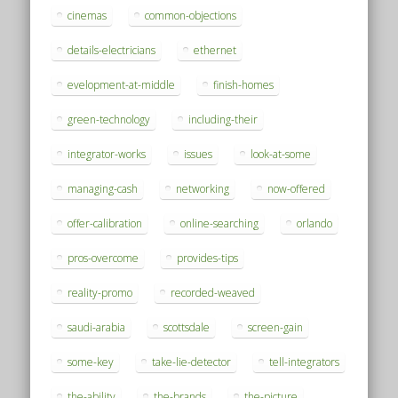
cinemas
common-objections
details-electricians
ethernet
evelopment-at-middle
finish-homes
green-technology
including-their
integrator-works
issues
look-at-some
managing-cash
networking
now-offered
offer-calibration
online-searching
orlando
pros-overcome
provides-tips
reality-promo
recorded-weaved
saudi-arabia
scottsdale
screen-gain
some-key
take-lie-detector
tell-integrators
the-ability
the-brands
the-picture