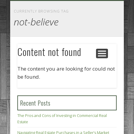
GOODS AND SERVICES
BUSINESS SERVICES
MANUFACTURING
REAL ESTATE
INTERNET
LEGAL
HOME
CURRENTLY BROWSING TAG
not-believe
Content not found
The content you are looking for could not
be found.
Recent Posts
The Pros and Cons of Investing in Commercial Real
Estate
Navigating Real Estate Purchases in a Seller’s Market