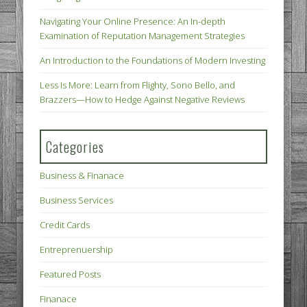
Navigating Your Online Presence: An In-depth
Examination of Reputation Management Strategies
An Introduction to the Foundations of Modern Investing
Less Is More: Learn from Flighty, Sono Bello, and
Brazzers—How to Hedge Against Negative Reviews
Categories
Business & Finanace
Business Services
Credit Cards
Entreprenuership
Featured Posts
Finanace