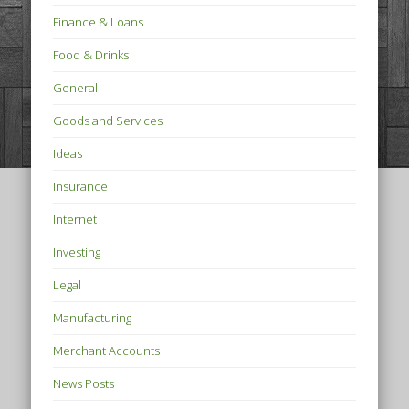
Finance & Loans
Food & Drinks
General
Goods and Services
Ideas
Insurance
Internet
Investing
Legal
Manufacturing
Merchant Accounts
News Posts