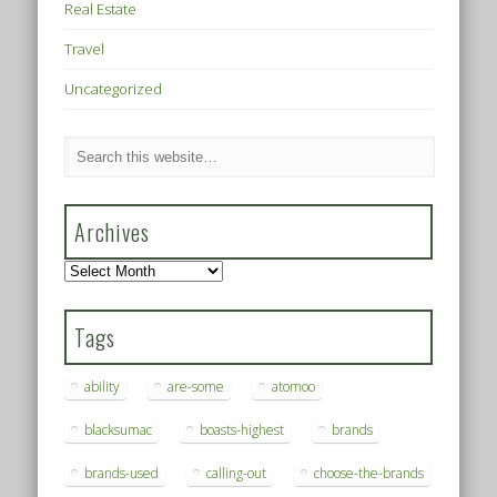
Real Estate
Travel
Uncategorized
Archives
Archives
Tags
ability
are-some
atomoo
blacksumac
boasts-highest
brands
brands-used
calling-out
choose-the-brands