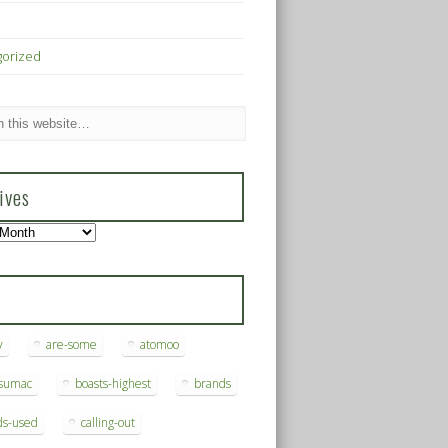
gorized
ives
s
y
are-some
atomoo
ksumac
boasts-highest
brands
ds-used
calling-out