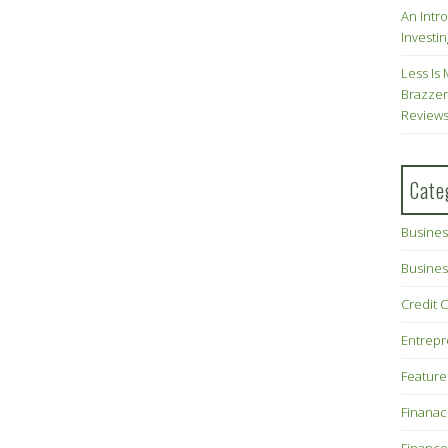
An Intr
Investin
Less Is 
Brazzer
Review
Cate
Busines
Busines
Credit 
Entrep
Feature
Finana