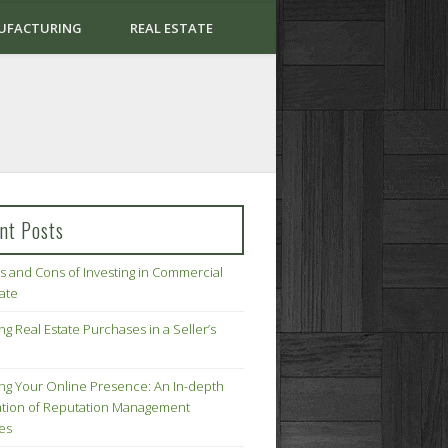
UFACTURING
REAL ESTATE
nt Posts
s and Cons of Investing in Commercial
tate
ng Real Estate Purchases in a Seller’s
ing Your Online Presence: An In-depth
tion of Reputation Management
ies