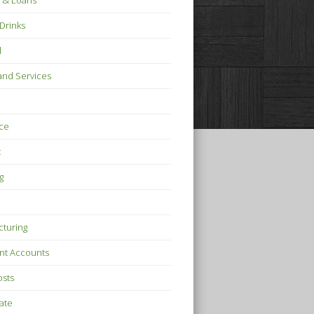
 & Loans
Drinks
l
nd Services
ce
t
g
turing
nt Accounts
osts
tate