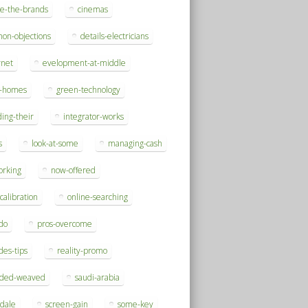
se-the-brands
cinemas
on-objections
details-electricians
rnet
evelopment-at-middle
h-homes
green-technology
ding-their
integrator-works
s
look-at-some
managing-cash
orking
now-offered
-calibration
online-searching
do
pros-overcome
des-tips
reality-promo
rded-weaved
saudi-arabia
sdale
screen-gain
some-key