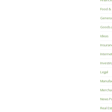
Finance
Food & 
Genera
Goods a
Ideas
Insuran
Interne
Investin
Legal
Manufac
Mercha
News P
Real Es