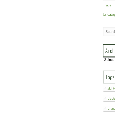
Travel
Uncate
Arch
Archive
Tags
abilit
blac
bran