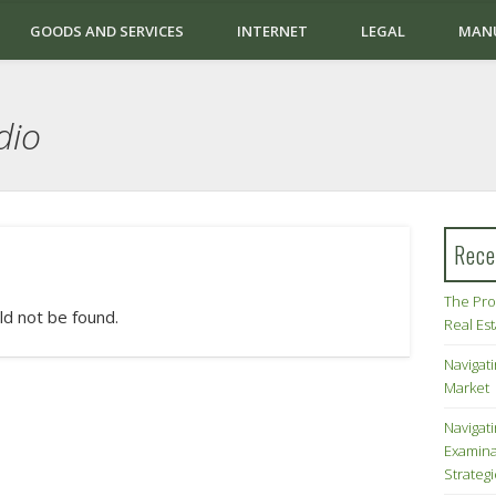
GOODS AND SERVICES
INTERNET
LEGAL
MAN
dio
Rece
The Pro
ld not be found.
Real Es
Navigati
Market
Navigat
Examina
Strateg