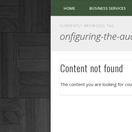
HOME
BUSINESS SERVICES
CURRENTLY BROWSING TAG
onfiguring-the-au
Content not found
The content you are looking for cou