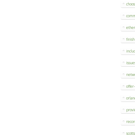
choo
comm
ethe
finis
inclu
issue
netw
offer
orlan
provi
reco
scott