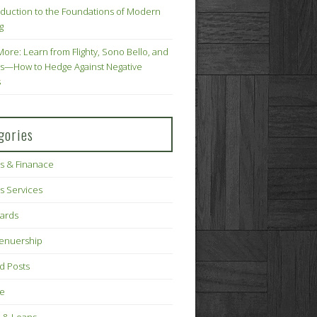
oduction to the Foundations of Modern
g
More: Learn from Flighty, Sono Bello, and
s—How to Hedge Against Negative
s
gories
s & Finanace
s Services
Cards
renuership
d Posts
ce