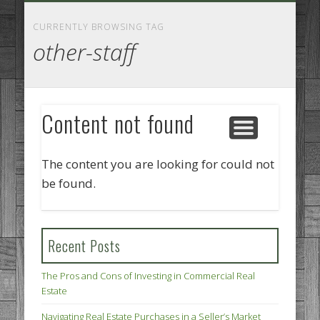
GOODS AND SERVICES
BUSINESS SERVICES
MANUFACTURING
REAL ESTATE
INTERNET
LEGAL
HOME
CURRENTLY BROWSING TAG
other-staff
Content not found
The content you are looking for could not
be found.
Recent Posts
The Pros and Cons of Investing in Commercial Real
Estate
Navigating Real Estate Purchases in a Seller’s Market