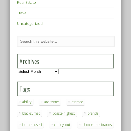
Real Estate
Travel
Uncategorized
Archives
Archives
Tags
ability
are-some
atomoo
blacksumac
boasts-highest
brands
brands-used
calling-out
choose-the-brands