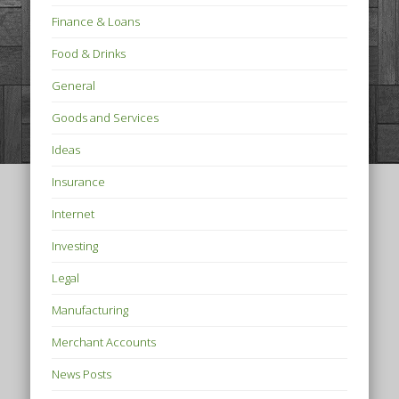
Finance & Loans
Food & Drinks
General
Goods and Services
Ideas
Insurance
Internet
Investing
Legal
Manufacturing
Merchant Accounts
News Posts