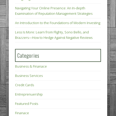
Navigating Your Online Presence: An In-depth
Examination of Reputation Management Strategies
An Introduction to the Foundations of Modern Investing
Less Is More: Learn from Flighty, Sono Bello, and
Brazzers—How to Hedge Against Negative Reviews
Categories
Business & Finanace
Business Services
Credit Cards
Entreprenuership
Featured Posts
Finanace