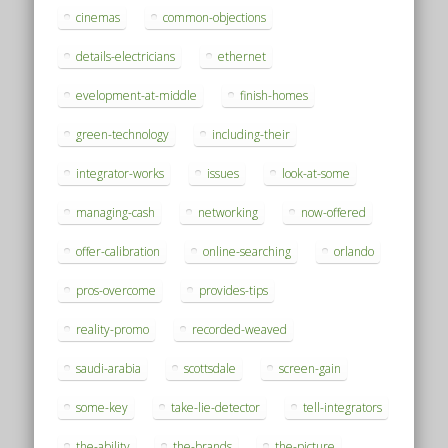
cinemas
common-objections
details-electricians
ethernet
evelopment-at-middle
finish-homes
green-technology
including-their
integrator-works
issues
look-at-some
managing-cash
networking
now-offered
offer-calibration
online-searching
orlando
pros-overcome
provides-tips
reality-promo
recorded-weaved
saudi-arabia
scottsdale
screen-gain
some-key
take-lie-detector
tell-integrators
the-ability
the-brands
the-picture