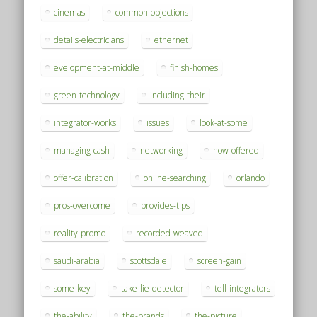
cinemas
common-objections
details-electricians
ethernet
evelopment-at-middle
finish-homes
green-technology
including-their
integrator-works
issues
look-at-some
managing-cash
networking
now-offered
offer-calibration
online-searching
orlando
pros-overcome
provides-tips
reality-promo
recorded-weaved
saudi-arabia
scottsdale
screen-gain
some-key
take-lie-detector
tell-integrators
the-ability
the-brands
the-picture