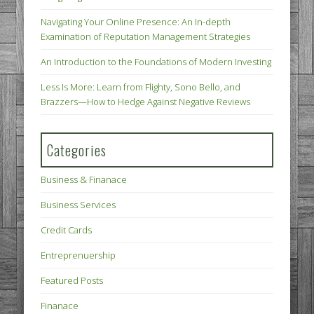
Navigating Your Online Presence: An In-depth
Examination of Reputation Management Strategies
An Introduction to the Foundations of Modern Investing
Less Is More: Learn from Flighty, Sono Bello, and
Brazzers—How to Hedge Against Negative Reviews
Categories
Business & Finanace
Business Services
Credit Cards
Entreprenuership
Featured Posts
Finanace