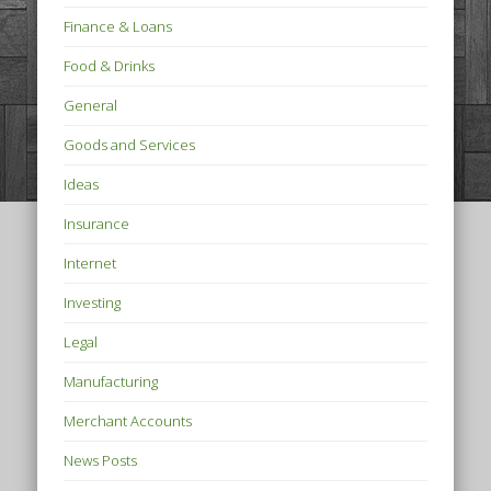
Finance & Loans
Food & Drinks
General
Goods and Services
Ideas
Insurance
Internet
Investing
Legal
Manufacturing
Merchant Accounts
News Posts