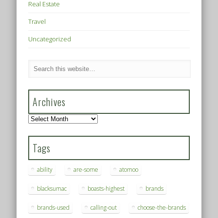
Real Estate
Travel
Uncategorized
Archives
Archives
Tags
ability
are-some
atomoo
blacksumac
boasts-highest
brands
brands-used
calling-out
choose-the-brands