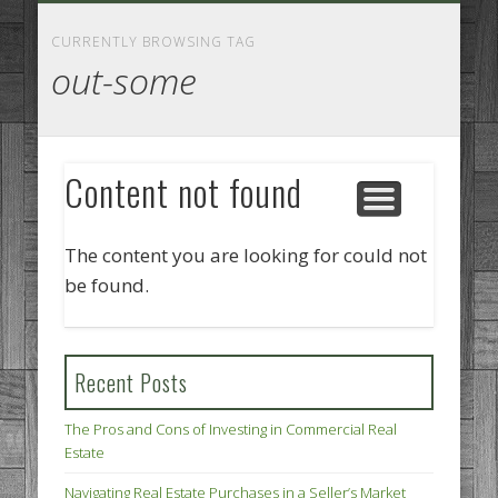
GOODS AND SERVICES
BUSINESS SERVICES
MANUFACTURING
REAL ESTATE
INTERNET
LEGAL
HOME
CURRENTLY BROWSING TAG
out-some
Content not found
The content you are looking for could not
be found.
Recent Posts
The Pros and Cons of Investing in Commercial Real
Estate
Navigating Real Estate Purchases in a Seller’s Market