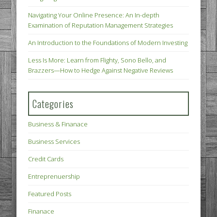
Navigating Your Online Presence: An In-depth
Examination of Reputation Management Strategies
An Introduction to the Foundations of Modern Investing
Less Is More: Learn from Flighty, Sono Bello, and
Brazzers—How to Hedge Against Negative Reviews
Categories
Business & Finanace
Business Services
Credit Cards
Entreprenuership
Featured Posts
Finanace