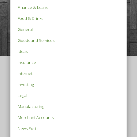
Finance & Loans
Food & Drinks
General
Goods and Services
Ideas
Insurance
Internet
Investing
Legal
Manufacturing
Merchant Accounts
News Posts