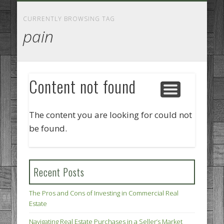
GOODS AND SERVICES
BUSINESS SERVICES
MANUFACTURING
REAL ESTATE
INTERNET
LEGAL
HOME
CURRENTLY BROWSING TAG
pain
Content not found
The content you are looking for could not
be found.
Recent Posts
The Pros and Cons of Investing in Commercial Real
Estate
Navigating Real Estate Purchases in a Seller’s Market