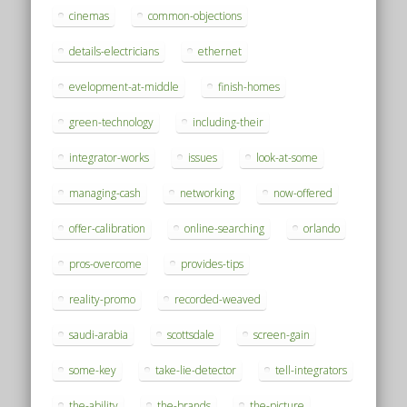
cinemas
common-objections
details-electricians
ethernet
evelopment-at-middle
finish-homes
green-technology
including-their
integrator-works
issues
look-at-some
managing-cash
networking
now-offered
offer-calibration
online-searching
orlando
pros-overcome
provides-tips
reality-promo
recorded-weaved
saudi-arabia
scottsdale
screen-gain
some-key
take-lie-detector
tell-integrators
the-ability
the-brands
the-picture