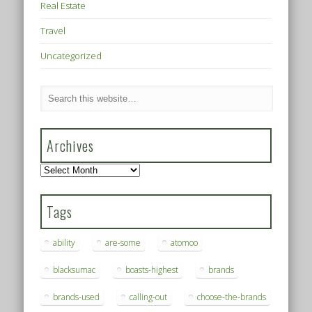
Real Estate
Travel
Uncategorized
Archives
Archives
Tags
ability
are-some
atomoo
blacksumac
boasts-highest
brands
brands-used
calling-out
choose-the-brands