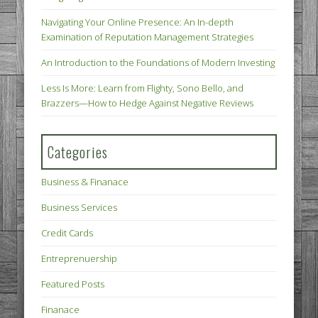
Navigating Your Online Presence: An In-depth
Examination of Reputation Management Strategies
An Introduction to the Foundations of Modern Investing
Less Is More: Learn from Flighty, Sono Bello, and
Brazzers—How to Hedge Against Negative Reviews
Categories
Business & Finanace
Business Services
Credit Cards
Entreprenuership
Featured Posts
Finanace