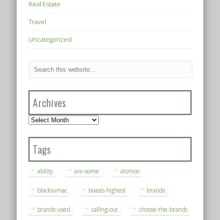
Real Estate
Travel
Uncategorized
Archives
Archives
Tags
ability
are-some
atomoo
blacksumac
boasts-highest
brands
brands-used
calling-out
choose-the-brands