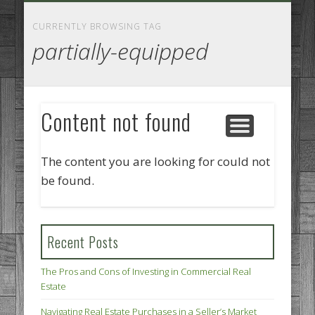
GOODS AND SERVICES
BUSINESS SERVICES
MANUFACTURING
REAL ESTATE
INTERNET
LEGAL
HOME
CURRENTLY BROWSING TAG
partially-equipped
Content not found
The content you are looking for could not
be found.
Recent Posts
The Pros and Cons of Investing in Commercial Real
Estate
Navigating Real Estate Purchases in a Seller’s Market