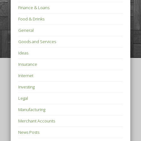
Finance & Loans
Food & Drinks
General
Goods and Services
Ideas
Insurance
Internet
Investing
Legal
Manufacturing
Merchant Accounts
News Posts