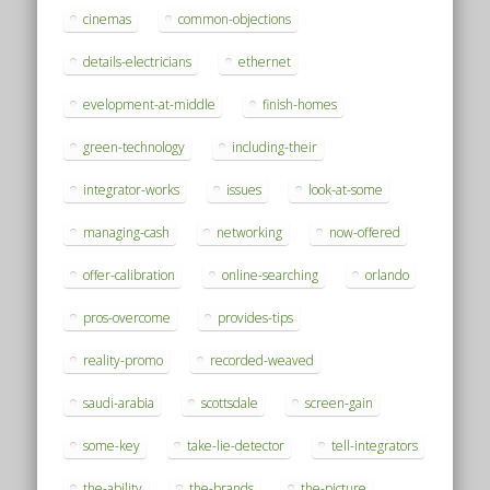
cinemas
common-objections
details-electricians
ethernet
evelopment-at-middle
finish-homes
green-technology
including-their
integrator-works
issues
look-at-some
managing-cash
networking
now-offered
offer-calibration
online-searching
orlando
pros-overcome
provides-tips
reality-promo
recorded-weaved
saudi-arabia
scottsdale
screen-gain
some-key
take-lie-detector
tell-integrators
the-ability
the-brands
the-picture