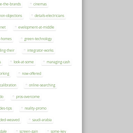
se-the-brands
cinemas
on-objections
details-electricians
rnet
evelopment-at-middle
h-homes
green-technology
ding-their
integrator-works
s
look-at-some
managing-cash
orking
now-offered
-calibration
online-searching
do
pros-overcome
des-tips
reality-promo
rded-weaved
saudi-arabia
sdale
screen-gain
some-key