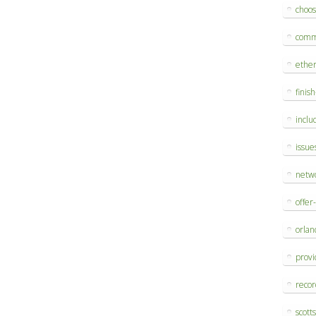
choo
comm
ethe
finis
inclu
issue
netw
offer
orlan
provi
reco
scott