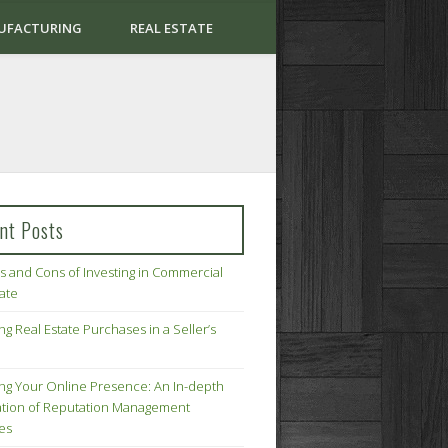
UFACTURING
REAL ESTATE
nt Posts
s and Cons of Investing in Commercial
tate
ng Real Estate Purchases in a Seller’s
ing Your Online Presence: An In-depth
tion of Reputation Management
ies