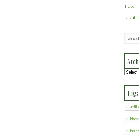
Travel
Uncate
Arch
Archive
Tags
abilit
blac
bran