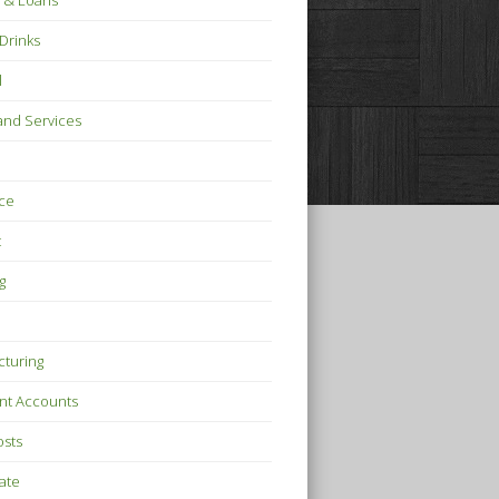
 & Loans
Drinks
l
nd Services
ce
t
g
turing
nt Accounts
osts
tate