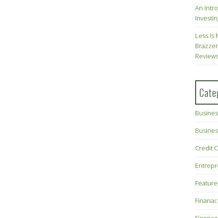
An Intr
Investin
Less Is 
Brazzer
Review
Cate
Busines
Busines
Credit 
Entrep
Feature
Finana