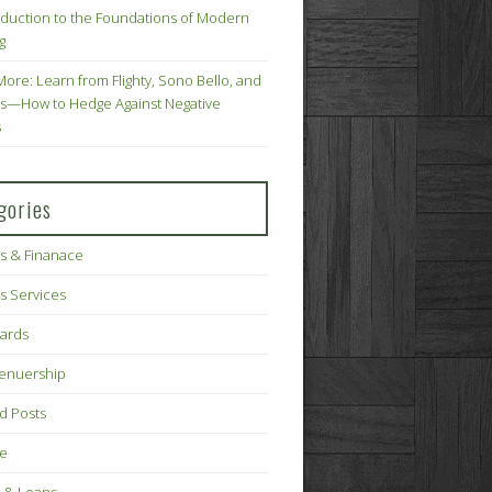
oduction to the Foundations of Modern
g
More: Learn from Flighty, Sono Bello, and
s—How to Hedge Against Negative
s
gories
s & Finanace
s Services
Cards
renuership
d Posts
ce