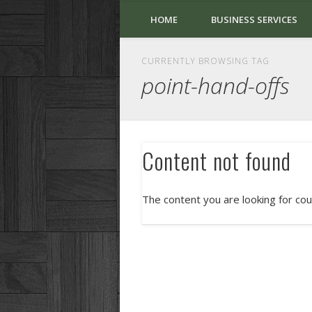
HOME
BUSINESS SERVICES
CURRENTLY BROWSING TAG
point-hand-offs
Content not found
The content you are looking for cou