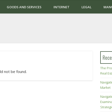
GOODS AND SERVICES
INTERNET
LEGAL
MAN
Rece
The Pro
ld not be found.
Real Es
Navigati
Market
Navigat
Examina
Strateg