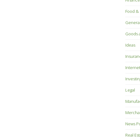
Finance
Food & 
Genera
Goods a
Ideas
Insuran
Interne
Investin
Legal
Manufac
Mercha
News P
Real Es