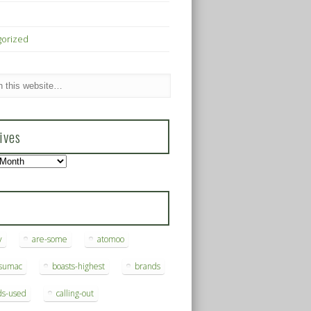
gorized
ives
s
y
are-some
atomoo
ksumac
boasts-highest
brands
ds-used
calling-out