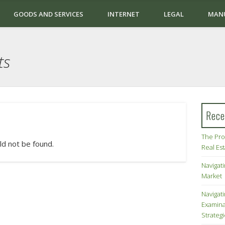
GOODS AND SERVICES
INTERNET
LEGAL
MAN
ts
Rece
The Pro
ld not be found.
Real Es
Navigati
Market
Navigat
Examina
Strateg