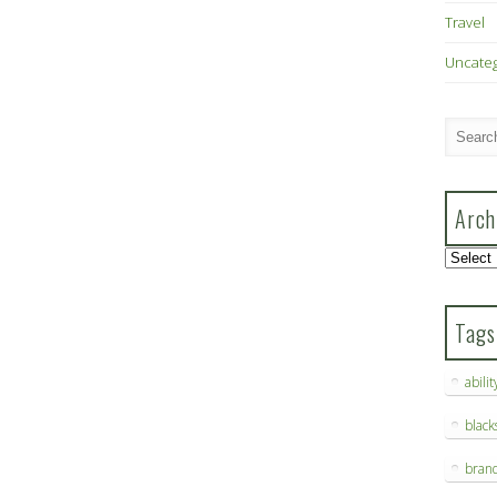
Travel
Uncate
Arch
Archive
Tags
abilit
blac
bran