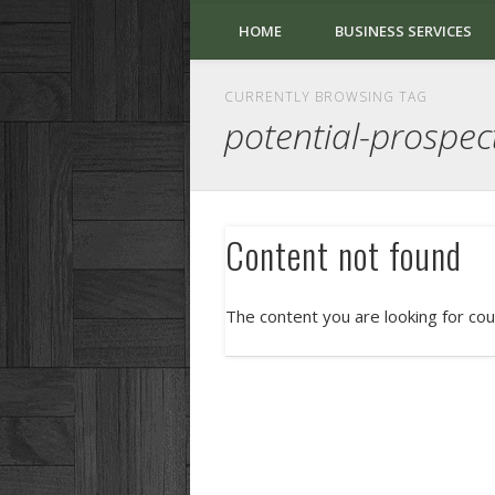
HOME
BUSINESS SERVICES
CURRENTLY BROWSING TAG
potential-prospec
Content not found
The content you are looking for cou