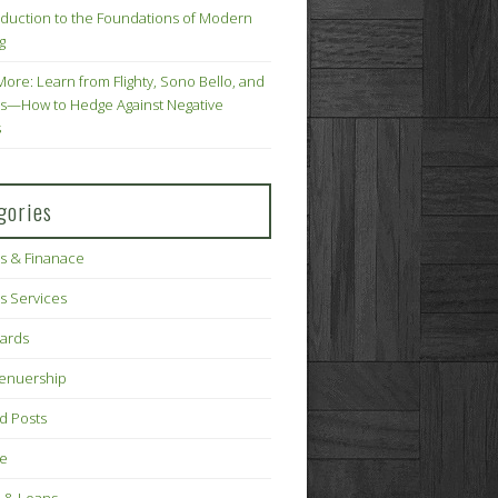
oduction to the Foundations of Modern
g
More: Learn from Flighty, Sono Bello, and
s—How to Hedge Against Negative
s
gories
s & Finanace
s Services
Cards
renuership
d Posts
ce