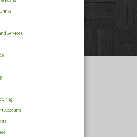
 & Loans
Drinks
l
nd Services
ce
t
g
turing
nt Accounts
osts
tate