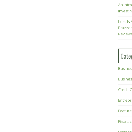
An Intr
Investin
Less Is 
Brazzer
Review
Cate
Busines
Busines
Credit 
Entrep
Feature
Finana