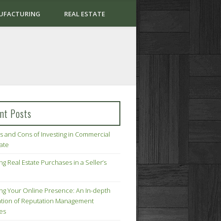
UFACTURING
REAL ESTATE
nt Posts
s and Cons of Investing in Commercial
tate
ng Real Estate Purchases in a Seller’s
ing Your Online Presence: An In-depth
tion of Reputation Management
ies