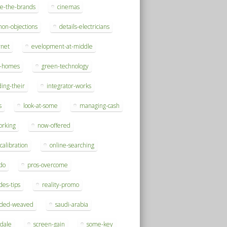
se-the-brands
cinemas
on-objections
details-electricians
rnet
evelopment-at-middle
h-homes
green-technology
ding-their
integrator-works
s
look-at-some
managing-cash
orking
now-offered
-calibration
online-searching
do
pros-overcome
des-tips
reality-promo
rded-weaved
saudi-arabia
sdale
screen-gain
some-key