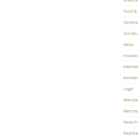
Finance
Food & 
Genera
Goods a
Ideas
Insuran
Interne
Investin
Legal
Manufac
Mercha
News P
Real Es