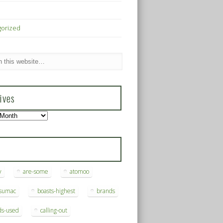
gorized
ives
s
y
are-some
atomoo
ksumac
boasts-highest
brands
ds-used
calling-out