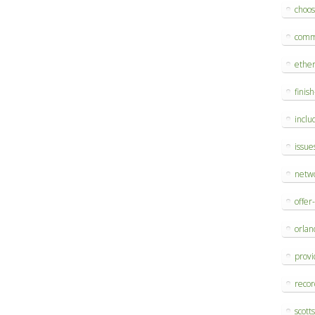
choo
comm
ethe
finis
inclu
issue
netw
offer
orlan
provi
reco
scott