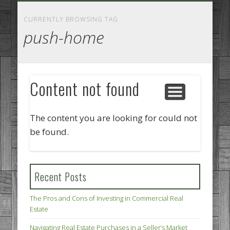
GOODS AND SERVICES
BUSINESS SERVICES
MANUFACTURING
REAL ESTATE
INTERNET
LEGAL
HOME
CURRENTLY BROWSING TAG
push-home
Content not found
The content you are looking for could not
be found.
Recent Posts
The Pros and Cons of Investing in Commercial Real
Estate
Navigating Real Estate Purchases in a Seller’s Market