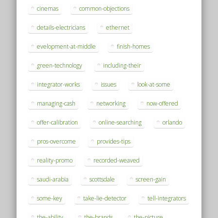
cinemas
common-objections
details-electricians
ethernet
evelopment-at-middle
finish-homes
green-technology
including-their
integrator-works
issues
look-at-some
managing-cash
networking
now-offered
offer-calibration
online-searching
orlando
pros-overcome
provides-tips
reality-promo
recorded-weaved
saudi-arabia
scottsdale
screen-gain
some-key
take-lie-detector
tell-integrators
the-ability
the-brands
the-picture