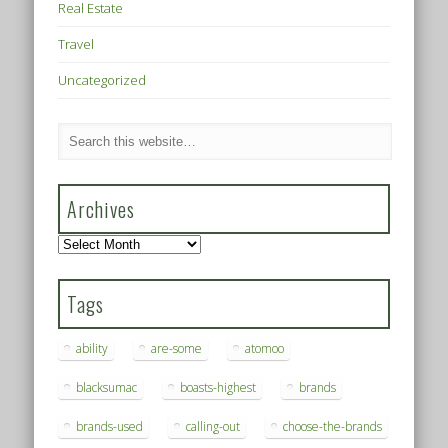
Real Estate
Travel
Uncategorized
Archives
Archives
Tags
ability
are-some
atomoo
blacksumac
boasts-highest
brands
brands-used
calling-out
choose-the-brands