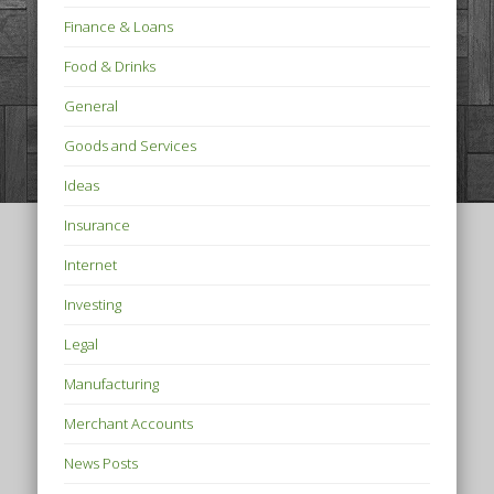
Finance & Loans
Food & Drinks
General
Goods and Services
Ideas
Insurance
Internet
Investing
Legal
Manufacturing
Merchant Accounts
News Posts