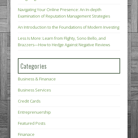
Navigating Your Online Presence: An In-depth
Examination of Reputation Management Strategies
An Introduction to the Foundations of Modern Investing
Less Is More: Learn from Flighty, Sono Bello, and
Brazzers—How to Hedge Against Negative Reviews
Categories
Business & Finanace
Business Services
Credit Cards
Entreprenuership
Featured Posts
Finanace