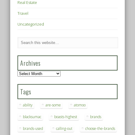
Real Estate
Travel
Uncategorized
Archives
Archives
Tags
ability
are-some
atomoo
blacksumac
boasts-highest
brands
brands-used
calling-out
choose-the-brands