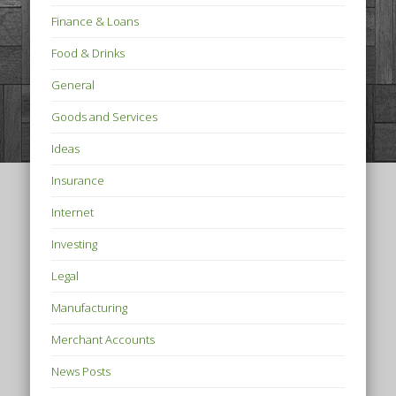
Finance & Loans
Food & Drinks
General
Goods and Services
Ideas
Insurance
Internet
Investing
Legal
Manufacturing
Merchant Accounts
News Posts