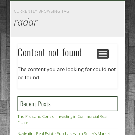
GOODS AND SERVICES
BUSINESS SERVICES
MANUFACTURING
REAL ESTATE
INTERNET
LEGAL
HOME
CURRENTLY BROWSING TAG
radar
Content not found
The content you are looking for could not
be found.
Recent Posts
The Pros and Cons of Investing in Commercial Real
Estate
Navigating Real Estate Purchases in a Seller’s Market