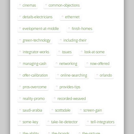
cinemas
common-objections
details-electricians
ethernet
evelopment-at-middle
finish-homes
green-technology
including-their
integrator-works
issues
look-at-some
managing-cash
networking
now-offered
offer-calibration
online-searching
orlando
pros-overcome
provides-tips
reality-promo
recorded-weaved
saudi-arabia
scottsdale
screen-gain
some-key
take-lie-detector
tell-integrators
the-ability
the-brands
the-picture