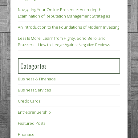
Navigating Your Online Presence: An In-depth
Examination of Reputation Management Strategies
An Introduction to the Foundations of Modern Investing
Less Is More: Learn from Flighty, Sono Bello, and
Brazzers—How to Hedge Against Negative Reviews
Categories
Business & Finanace
Business Services
Credit Cards
Entreprenuership
Featured Posts
Finanace