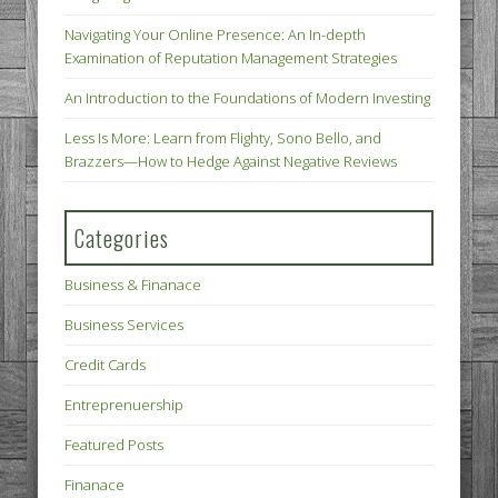
Navigating Your Online Presence: An In-depth
Examination of Reputation Management Strategies
An Introduction to the Foundations of Modern Investing
Less Is More: Learn from Flighty, Sono Bello, and
Brazzers—How to Hedge Against Negative Reviews
Categories
Business & Finanace
Business Services
Credit Cards
Entreprenuership
Featured Posts
Finanace