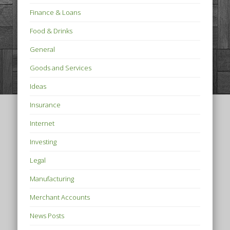
Finance & Loans
Food & Drinks
General
Goods and Services
Ideas
Insurance
Internet
Investing
Legal
Manufacturing
Merchant Accounts
News Posts