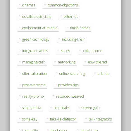
cinemas
common-objections
details-electricians
ethernet
evelopment-at-middle
finish-homes
green-technology
including-their
integrator-works
issues
look-at-some
managing-cash
networking
now-offered
offer-calibration
online-searching
orlando
pros-overcome
provides-tips
reality-promo
recorded-weaved
saudi-arabia
scottsdale
screen-gain
some-key
take-lie-detector
tell-integrators
the-ability
the-brands
the-picture