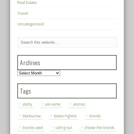
Real Estate
Travel
Uncategorized
Archives
Archives
Tags
ability
are-some
atomoo
blacksumac
boasts-highest
brands
brands-used
calling-out
choose-the-brands