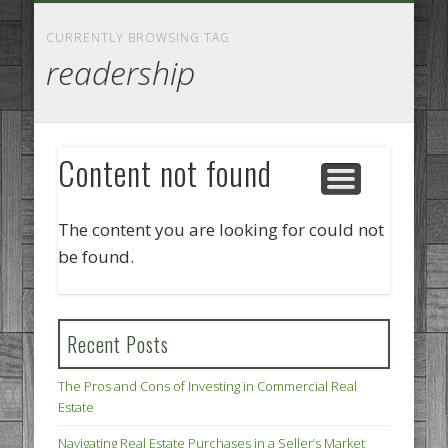
GOODS AND SERVICES
BUSINESS SERVICES
MANUFACTURING
REAL ESTATE
INTERNET
LEGAL
HOME
CURRENTLY BROWSING TAG
readership
Content not found
The content you are looking for could not
be found.
Recent Posts
The Pros and Cons of Investing in Commercial Real
Estate
Navigating Real Estate Purchases in a Seller’s Market