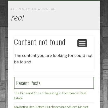
GOODS AND SERVICES
BUSINESS SERVICES
MANUFACTURING
REAL ESTATE
INTERNET
LEGAL
HOME
CURRENTLY BROWSING TAG
real
Content not found
The content you are looking for could not
be found.
Recent Posts
The Pros and Cons of Investing in Commercial Real
Estate
Navigating Real Estate Purchases in a Seller’s Market