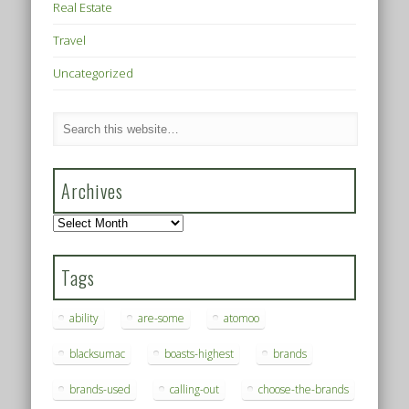
Real Estate
Travel
Uncategorized
Archives
Archives
Tags
ability
are-some
atomoo
blacksumac
boasts-highest
brands
brands-used
calling-out
choose-the-brands