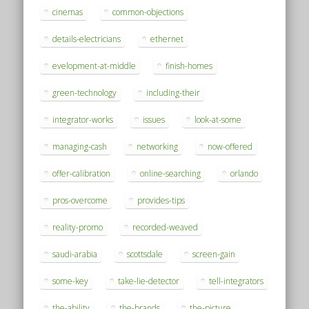
cinemas
common-objections
details-electricians
ethernet
evelopment-at-middle
finish-homes
green-technology
including-their
integrator-works
issues
look-at-some
managing-cash
networking
now-offered
offer-calibration
online-searching
orlando
pros-overcome
provides-tips
reality-promo
recorded-weaved
saudi-arabia
scottsdale
screen-gain
some-key
take-lie-detector
tell-integrators
the-ability
the-brands
the-picture