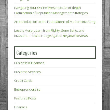
Navigating Your Online Presence: An In-depth
Examination of Reputation Management Strategies
An Introduction to the Foundations of Modern Investing
Less Is More: Learn from Flighty, Sono Bello, and
Brazzers—How to Hedge Against Negative Reviews
Categories
Business & Finanace
Business Services
Credit Cards
Entreprenuership
Featured Posts
Finanace