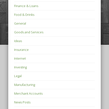
Finance & Loans
Food & Drinks
General
Goods and Services
Ideas
Insurance
Internet
Investing
Legal
Manufacturing
Merchant Accounts
News Posts