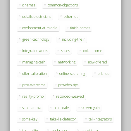
cinemas
common-objections
details-electricians
ethernet
evelopment-at-middle
finish-homes
green-technology
including-their
integrator-works
issues
look-at-some
managing-cash
networking
now-offered
offer-calibration
online-searching
orlando
pros-overcome
provides-tips
reality-promo
recorded-weaved
saudi-arabia
scottsdale
screen-gain
some-key
take-lie-detector
tell-integrators
the-ability
the-brands
the-picture