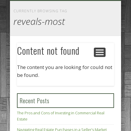
GOODS AND SERVICES
BUSINESS SERVICES
MANUFACTURING
REAL ESTATE
INTERNET
LEGAL
HOME
CURRENTLY BROWSING TAG
reveals-most
Content not found
The content you are looking for could not
be found.
Recent Posts
The Pros and Cons of Investing in Commercial Real
Estate
Navigating Real Estate Purchases in a Seller’s Market