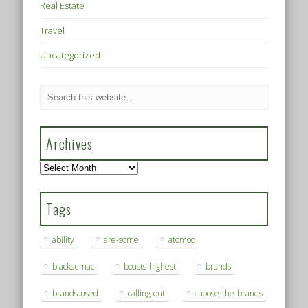
Real Estate
Travel
Uncategorized
Archives
Archives
Tags
ability
are-some
atomoo
blacksumac
boasts-highest
brands
brands-used
calling-out
choose-the-brands