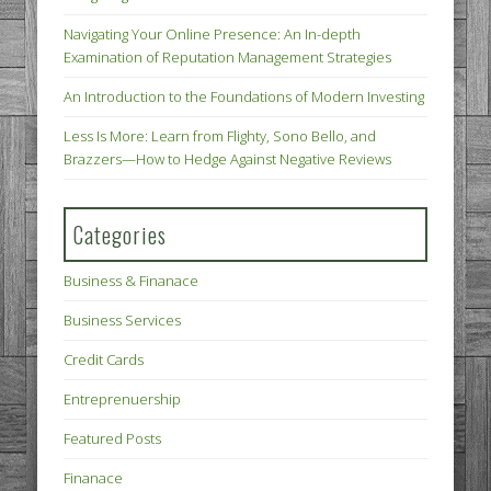
Navigating Your Online Presence: An In-depth
Examination of Reputation Management Strategies
An Introduction to the Foundations of Modern Investing
Less Is More: Learn from Flighty, Sono Bello, and
Brazzers—How to Hedge Against Negative Reviews
Categories
Business & Finanace
Business Services
Credit Cards
Entreprenuership
Featured Posts
Finanace