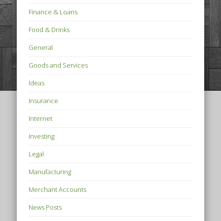
Finance & Loans
Food & Drinks
General
Goods and Services
Ideas
Insurance
Internet
Investing
Legal
Manufacturing
Merchant Accounts
News Posts