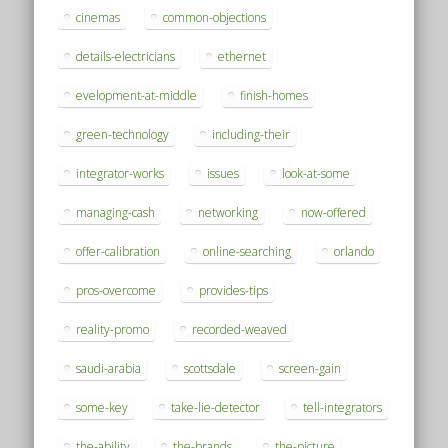
cinemas
common-objections
details-electricians
ethernet
evelopment-at-middle
finish-homes
green-technology
including-their
integrator-works
issues
look-at-some
managing-cash
networking
now-offered
offer-calibration
online-searching
orlando
pros-overcome
provides-tips
reality-promo
recorded-weaved
saudi-arabia
scottsdale
screen-gain
some-key
take-lie-detector
tell-integrators
the-ability
the-brands
the-picture