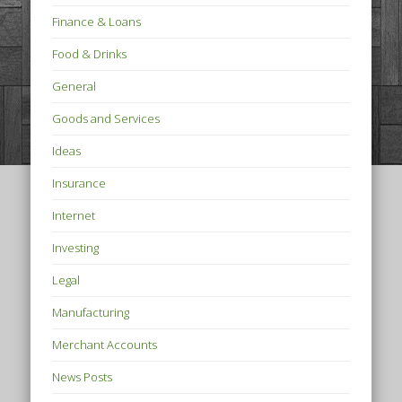
Finance & Loans
Food & Drinks
General
Goods and Services
Ideas
Insurance
Internet
Investing
Legal
Manufacturing
Merchant Accounts
News Posts