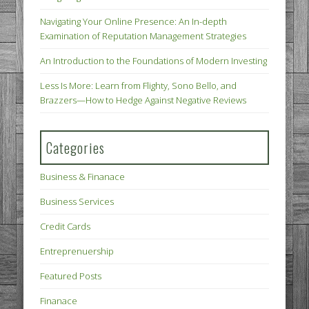
Navigating Your Online Presence: An In-depth
Examination of Reputation Management Strategies
An Introduction to the Foundations of Modern Investing
Less Is More: Learn from Flighty, Sono Bello, and
Brazzers—How to Hedge Against Negative Reviews
Categories
Business & Finanace
Business Services
Credit Cards
Entreprenuership
Featured Posts
Finanace