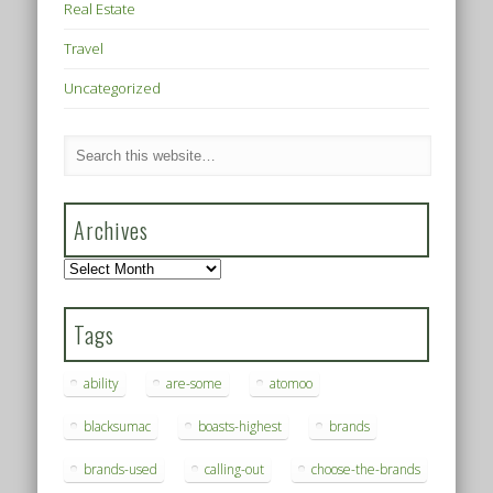
Real Estate
Travel
Uncategorized
Archives
Archives
Tags
ability
are-some
atomoo
blacksumac
boasts-highest
brands
brands-used
calling-out
choose-the-brands