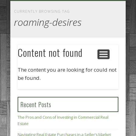
GOODS AND SERVICES
BUSINESS SERVICES
MANUFACTURING
REAL ESTATE
INTERNET
LEGAL
HOME
CURRENTLY BROWSING TAG
roaming-desires
Content not found
The content you are looking for could not
be found.
Recent Posts
The Pros and Cons of Investing in Commercial Real
Estate
Navigating Real Estate Purchases in a Seller’s Market