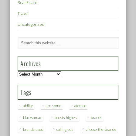
Real Estate
Travel
Uncategorized
Archives
Archives
Tags
ability
are-some
atomoo
blacksumac
boasts-highest
brands
brands-used
calling-out
choose-the-brands