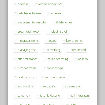
cinemas
common-objections
details-electricians
ethernet
evelopment-at-middle
finish-homes
green-technology
including-their
integrator-works
issues
look-at-some
managing-cash
networking
now-offered
offer-calibration
online-searching
orlando
pros-overcome
provides-tips
reality-promo
recorded-weaved
saudi-arabia
scottsdale
screen-gain
some-key
take-lie-detector
tell-integrators
the-ability
the-brands
the-picture