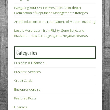
Navigating Your Online Presence: An In-depth
Examination of Reputation Management Strategies
An Introduction to the Foundations of Modern Investing
Less Is More: Learn from Flighty, Sono Bello, and
Brazzers—How to Hedge Against Negative Reviews
Categories
Business & Finanace
Business Services
Credit Cards
Entreprenuership
Featured Posts
Finanace