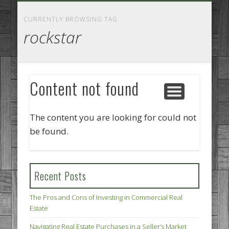
GOODS AND SERVICES
BUSINESS SERVICES
MANUFACTURING
REAL ESTATE
INTERNET
LEGAL
HOME
CURRENTLY BROWSING TAG
rockstar
Content not found
The content you are looking for could not
be found.
Recent Posts
The Pros and Cons of Investing in Commercial Real
Estate
Navigating Real Estate Purchases in a Seller’s Market