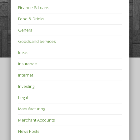
Finance & Loans
Food & Drinks
General
Goods and Services
Ideas
Insurance
Internet
Investing
Legal
Manufacturing
Merchant Accounts
News Posts