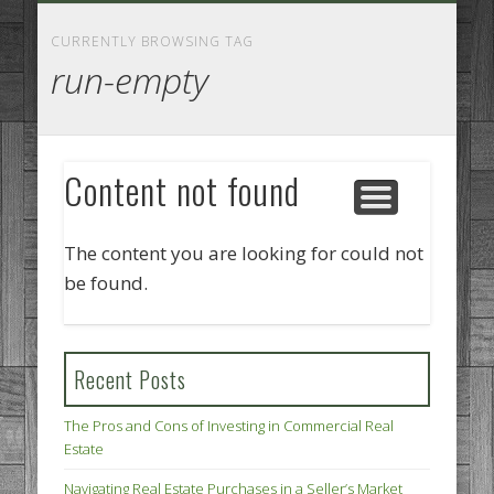
GOODS AND SERVICES
BUSINESS SERVICES
MANUFACTURING
REAL ESTATE
INTERNET
LEGAL
HOME
CURRENTLY BROWSING TAG
run-empty
Content not found
The content you are looking for could not
be found.
Recent Posts
The Pros and Cons of Investing in Commercial Real
Estate
Navigating Real Estate Purchases in a Seller’s Market