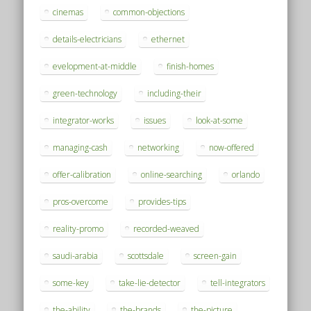
cinemas
common-objections
details-electricians
ethernet
evelopment-at-middle
finish-homes
green-technology
including-their
integrator-works
issues
look-at-some
managing-cash
networking
now-offered
offer-calibration
online-searching
orlando
pros-overcome
provides-tips
reality-promo
recorded-weaved
saudi-arabia
scottsdale
screen-gain
some-key
take-lie-detector
tell-integrators
the-ability
the-brands
the-picture