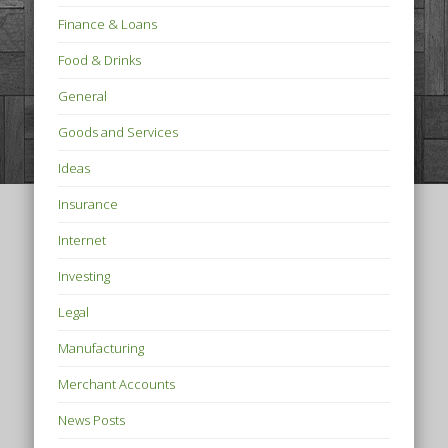
Finance & Loans
Food & Drinks
General
Goods and Services
Ideas
Insurance
Internet
Investing
Legal
Manufacturing
Merchant Accounts
News Posts