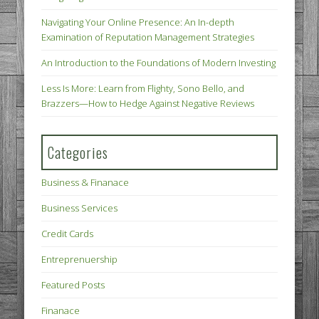
Navigating Your Online Presence: An In-depth
Examination of Reputation Management Strategies
An Introduction to the Foundations of Modern Investing
Less Is More: Learn from Flighty, Sono Bello, and
Brazzers—How to Hedge Against Negative Reviews
Categories
Business & Finanace
Business Services
Credit Cards
Entreprenuership
Featured Posts
Finanace