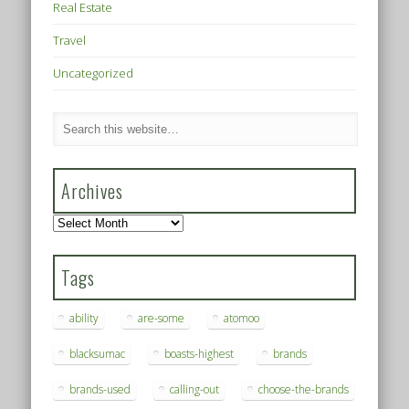
Real Estate
Travel
Uncategorized
Archives
Archives
Tags
ability
are-some
atomoo
blacksumac
boasts-highest
brands
brands-used
calling-out
choose-the-brands