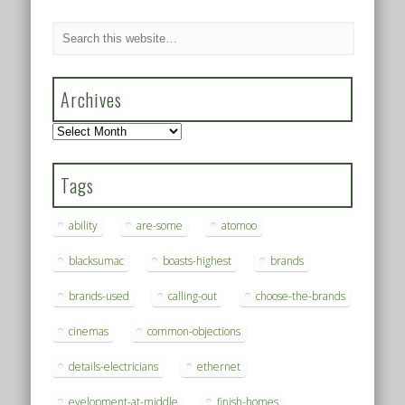
Archives
Archives
Tags
ability
are-some
atomoo
blacksumac
boasts-highest
brands
brands-used
calling-out
choose-the-brands
cinemas
common-objections
details-electricians
ethernet
evelopment-at-middle
finish-homes