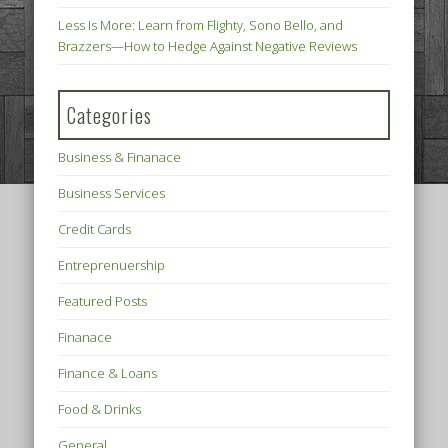
Less Is More: Learn from Flighty, Sono Bello, and
Brazzers—How to Hedge Against Negative Reviews
Categories
Business & Finanace
Business Services
Credit Cards
Entreprenuership
Featured Posts
Finanace
Finance & Loans
Food & Drinks
General