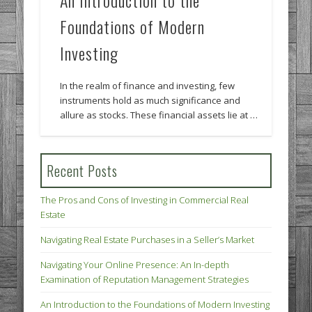
An Introduction to the
Foundations of Modern
Investing
In the realm of finance and investing, few
instruments hold as much significance and
allure as stocks. These financial assets lie at …
Recent Posts
The Pros and Cons of Investing in Commercial Real
Estate
Navigating Real Estate Purchases in a Seller’s Market
Navigating Your Online Presence: An In-depth
Examination of Reputation Management Strategies
An Introduction to the Foundations of Modern Investing