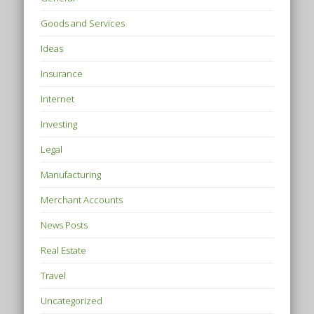
Goods and Services
Ideas
Insurance
Internet
Investing
Legal
Manufacturing
Merchant Accounts
News Posts
Real Estate
Travel
Uncategorized