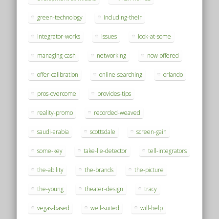
green-technology
including-their
integrator-works
issues
look-at-some
managing-cash
networking
now-offered
offer-calibration
online-searching
orlando
pros-overcome
provides-tips
reality-promo
recorded-weaved
saudi-arabia
scottsdale
screen-gain
some-key
take-lie-detector
tell-integrators
the-ability
the-brands
the-picture
the-young
theater-design
tracy
vegas-based
well-suited
will-help