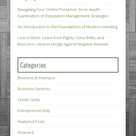
Navigating Your Online Presence: An In-depth
Examination of Reputation Management Strategies
An Introduction to the Foundations of Modern Investing
Less Is More: Learn from Flighty, Sono Bello, and
Brazzers—How to Hedge Against Negative Reviews
Categories
Business & Finanace
Business Services
Credit Cards
Entreprenuership
Featured Posts
Finanace