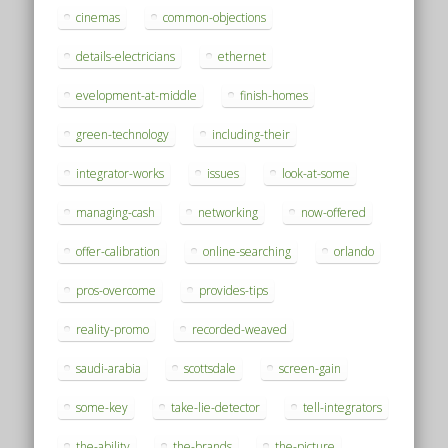
cinemas
common-objections
details-electricians
ethernet
evelopment-at-middle
finish-homes
green-technology
including-their
integrator-works
issues
look-at-some
managing-cash
networking
now-offered
offer-calibration
online-searching
orlando
pros-overcome
provides-tips
reality-promo
recorded-weaved
saudi-arabia
scottsdale
screen-gain
some-key
take-lie-detector
tell-integrators
the-ability
the-brands
the-picture