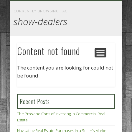
GOODS AND SERVICES
BUSINESS SERVICES
MANUFACTURING
REAL ESTATE
INTERNET
LEGAL
HOME
CURRENTLY BROWSING TAG
show-dealers
Content not found
The content you are looking for could not
be found.
Recent Posts
The Pros and Cons of Investing in Commercial Real
Estate
Navigating Real Estate Purchases in a Seller’s Market