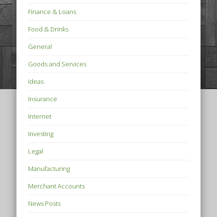
Finance & Loans
Food & Drinks
General
Goods and Services
Ideas
Insurance
Internet
Investing
Legal
Manufacturing
Merchant Accounts
News Posts