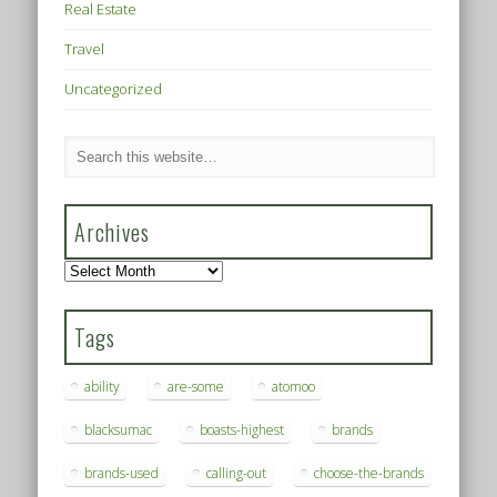
Real Estate
Travel
Uncategorized
Archives
Archives
Tags
ability
are-some
atomoo
blacksumac
boasts-highest
brands
brands-used
calling-out
choose-the-brands