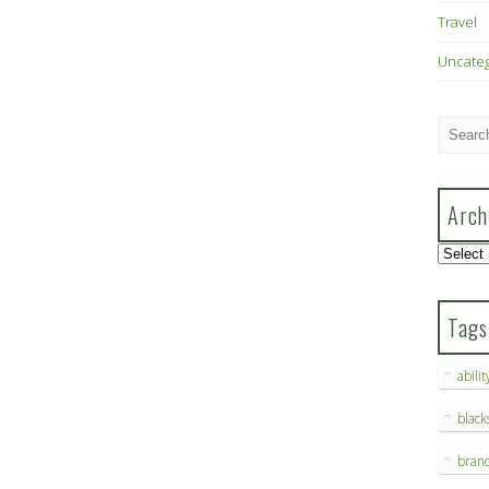
Travel
Uncate
Arch
Archive
Tags
abilit
blac
bran