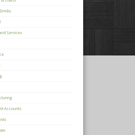
 & Loans
Drinks
l
nd Services
ce
t
g
turing
nt Accounts
osts
tate