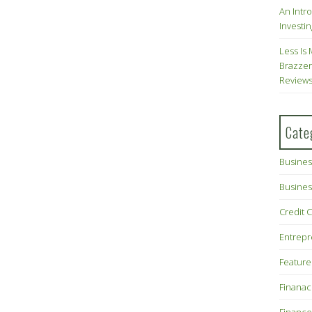
An Intr
Investin
Less Is 
Brazzer
Review
Cate
Busines
Busines
Credit 
Entrep
Feature
Finana