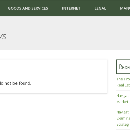
GOODS AND SERVICES
INTERNET
LEGAL
MAN
ys
Rece
The Pro
ld not be found.
Real Es
Navigati
Market
Navigat
Examina
Strateg