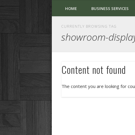
HOME
BUSINESS SERVICES
CURRENTLY BROWSING TAG
showroom-displa
Content not found
The content you are looking for cou