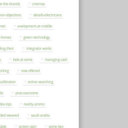
se-the-brands
cinemas
on-objections
details-electricians
rnet
evelopment-at-middle
h-homes
green-technology
ding-their
integrator-works
s
look-at-some
managing-cash
orking
now-offered
-calibration
online-searching
do
pros-overcome
des-tips
reality-promo
rded-weaved
saudi-arabia
sdale
screen-gain
some-key