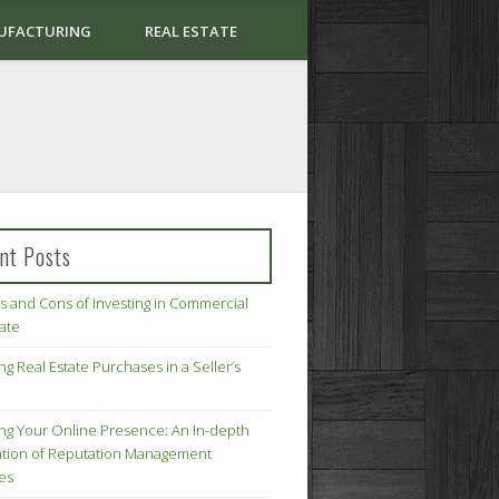
UFACTURING
REAL ESTATE
nt Posts
s and Cons of Investing in Commercial
tate
ng Real Estate Purchases in a Seller’s
ing Your Online Presence: An In-depth
tion of Reputation Management
ies