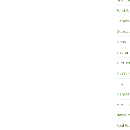
Finance
Food & 
Genera
Goods a
Ideas
Insuran
Interne
Investin
Legal
Manufac
Mercha
News P
Real Es