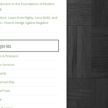
oduction to the Foundations of Modern
g
More: Learn from Flighty, Sono Bello, and
s—How to Hedge Against Negative
s
gories
s & Finanace
s Services
Cards
renuership
d Posts
ce