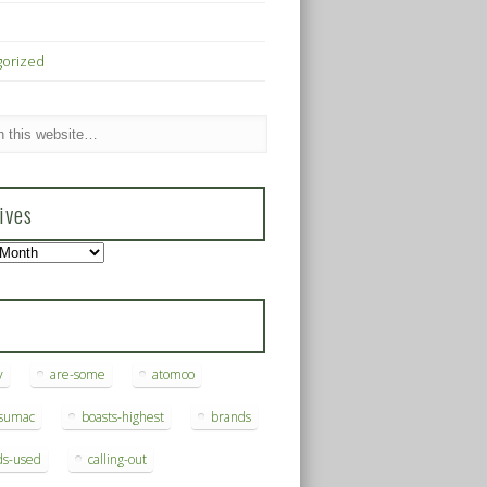
gorized
ives
s
y
are-some
atomoo
ksumac
boasts-highest
brands
ds-used
calling-out