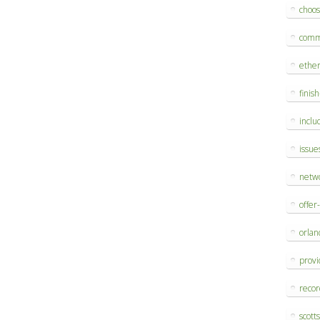
choo
comm
ethe
finis
inclu
issue
netw
offer
orlan
provi
reco
scott