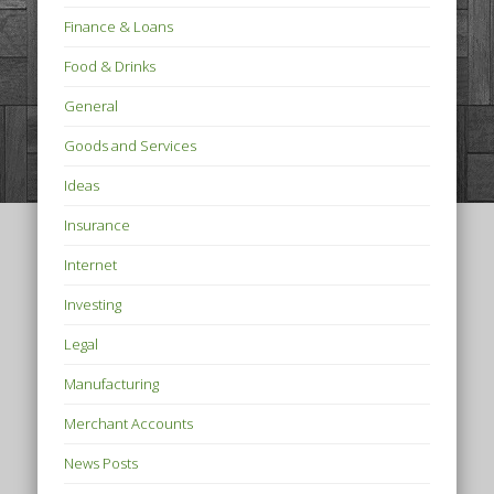
Finance & Loans
Food & Drinks
General
Goods and Services
Ideas
Insurance
Internet
Investing
Legal
Manufacturing
Merchant Accounts
News Posts