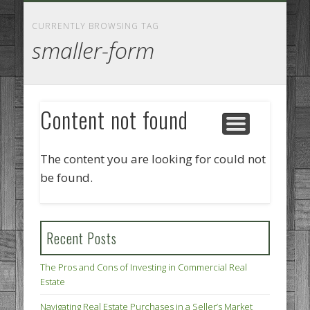
GOODS AND SERVICES
BUSINESS SERVICES
MANUFACTURING
REAL ESTATE
INTERNET
LEGAL
HOME
CURRENTLY BROWSING TAG
smaller-form
Content not found
The content you are looking for could not
be found.
Recent Posts
The Pros and Cons of Investing in Commercial Real
Estate
Navigating Real Estate Purchases in a Seller’s Market