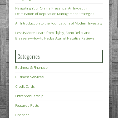
Navigating Your Online Presence: An In-depth
Examination of Reputation Management Strategies
An Introduction to the Foundations of Modern Investing
Less Is More: Learn from Flighty, Sono Bello, and
Brazzers—How to Hedge Against Negative Reviews
Categories
Business & Finanace
Business Services
Credit Cards
Entreprenuership
Featured Posts
Finanace