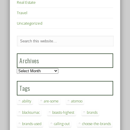
Real Estate
Travel
Uncategorized
Archives
Archives
Tags
ability
are-some
atomoo
blacksumac
boasts-highest
brands
brands-used
calling-out
choose-the-brands