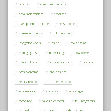
cinemas
common-objections
details-electricians
ethernet
evelopment-at-middle
finish-homes
green-technology
including-their
integrator-works
issues
look-at-some
managing-cash
networking
now-offered
offer-calibration
online-searching
orlando
pros-overcome
provides-tips
reality-promo
recorded-weaved
saudi-arabia
scottsdale
screen-gain
some-key
take-lie-detector
tell-integrators
the-ability
the-brands
the-picture