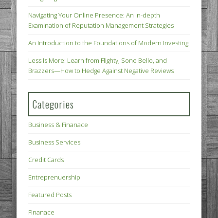
Navigating Your Online Presence: An In-depth
Examination of Reputation Management Strategies
An Introduction to the Foundations of Modern Investing
Less Is More: Learn from Flighty, Sono Bello, and
Brazzers—How to Hedge Against Negative Reviews
Categories
Business & Finanace
Business Services
Credit Cards
Entreprenuership
Featured Posts
Finanace