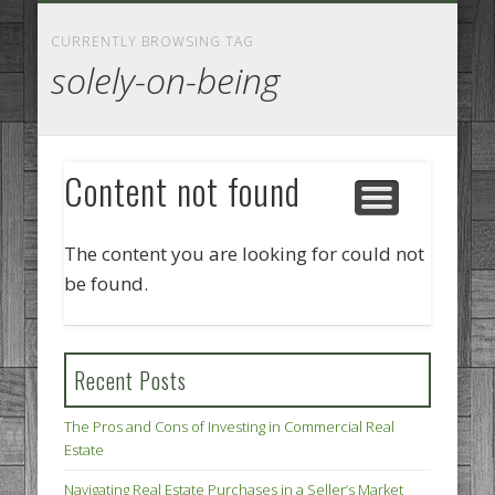
GOODS AND SERVICES
BUSINESS SERVICES
MANUFACTURING
REAL ESTATE
INTERNET
LEGAL
HOME
CURRENTLY BROWSING TAG
solely-on-being
Content not found
The content you are looking for could not
be found.
Recent Posts
The Pros and Cons of Investing in Commercial Real
Estate
Navigating Real Estate Purchases in a Seller’s Market