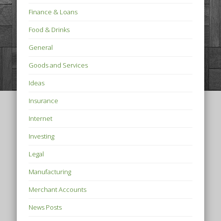
Finance & Loans
Food & Drinks
General
Goods and Services
Ideas
Insurance
Internet
Investing
Legal
Manufacturing
Merchant Accounts
News Posts