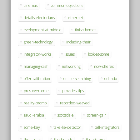
cinemas
common-objections
details-electricians
ethernet
evelopment-at-middle
finish-homes
green-technology
including-their
integrator-works
issues
look-at-some
managing-cash
networking
now-offered
offer-calibration
online-searching
orlando
pros-overcome
provides-tips
reality-promo
recorded-weaved
saudi-arabia
scottsdale
screen-gain
some-key
take-lie-detector
tell-integrators
the-ability
the-brands
the-picture