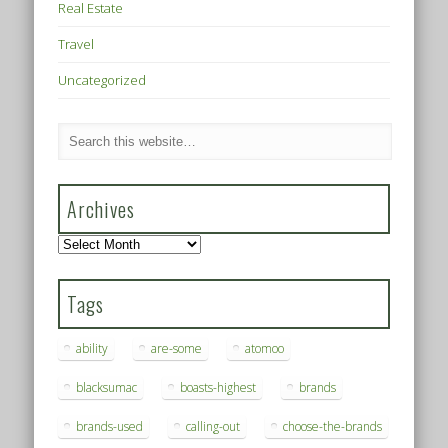
Real Estate
Travel
Uncategorized
Archives
Archives
Tags
ability
are-some
atomoo
blacksumac
boasts-highest
brands
brands-used
calling-out
choose-the-brands