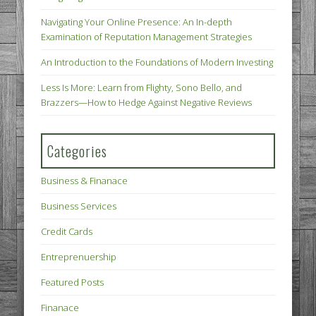
Navigating Your Online Presence: An In-depth
Examination of Reputation Management Strategies
An Introduction to the Foundations of Modern Investing
Less Is More: Learn from Flighty, Sono Bello, and
Brazzers—How to Hedge Against Negative Reviews
Categories
Business & Finanace
Business Services
Credit Cards
Entreprenuership
Featured Posts
Finanace