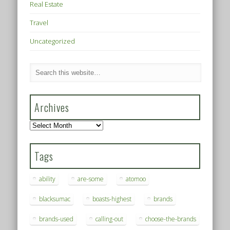
Real Estate
Travel
Uncategorized
Archives
Archives
Tags
ability
are-some
atomoo
blacksumac
boasts-highest
brands
brands-used
calling-out
choose-the-brands