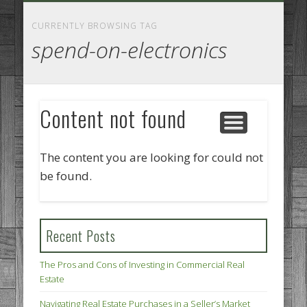
GOODS AND SERVICES
BUSINESS SERVICES
MANUFACTURING
REAL ESTATE
INTERNET
LEGAL
HOME
CURRENTLY BROWSING TAG
spend-on-electronics
Content not found
The content you are looking for could not
be found.
Recent Posts
The Pros and Cons of Investing in Commercial Real
Estate
Navigating Real Estate Purchases in a Seller’s Market