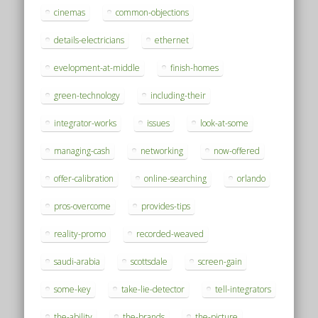
cinemas
common-objections
details-electricians
ethernet
evelopment-at-middle
finish-homes
green-technology
including-their
integrator-works
issues
look-at-some
managing-cash
networking
now-offered
offer-calibration
online-searching
orlando
pros-overcome
provides-tips
reality-promo
recorded-weaved
saudi-arabia
scottsdale
screen-gain
some-key
take-lie-detector
tell-integrators
the-ability
the-brands
the-picture