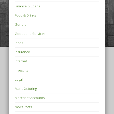
Finance & Loans
Food & Drinks
General
Goods and Services
Ideas
Insurance
Internet
Investing
Legal
Manufacturing
Merchant Accounts
News Posts