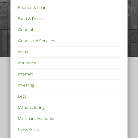
Finance & Loans
Food & Drinks
General
Goods and Services
Ideas
Insurance
Internet
Investing
Legal
Manufacturing
Merchant Accounts
News Posts