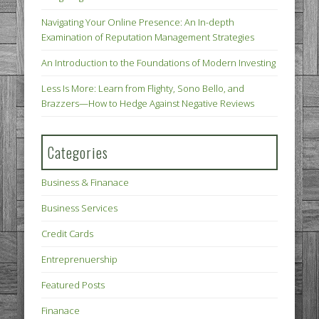
Navigating Your Online Presence: An In-depth
Examination of Reputation Management Strategies
An Introduction to the Foundations of Modern Investing
Less Is More: Learn from Flighty, Sono Bello, and
Brazzers—How to Hedge Against Negative Reviews
Categories
Business & Finanace
Business Services
Credit Cards
Entreprenuership
Featured Posts
Finanace