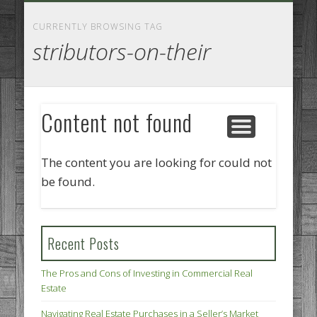
GOODS AND SERVICES
BUSINESS SERVICES
MANUFACTURING
REAL ESTATE
INTERNET
LEGAL
HOME
CURRENTLY BROWSING TAG
stributors-on-their
Content not found
The content you are looking for could not
be found.
Recent Posts
The Pros and Cons of Investing in Commercial Real
Estate
Navigating Real Estate Purchases in a Seller’s Market