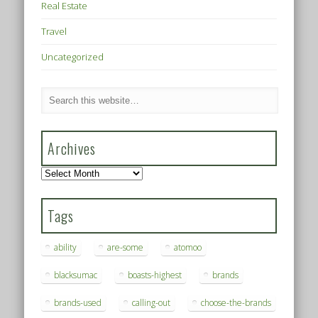
Real Estate
Travel
Uncategorized
Archives
Archives
Tags
ability
are-some
atomoo
blacksumac
boasts-highest
brands
brands-used
calling-out
choose-the-brands