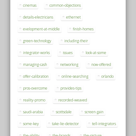
cinemas
common-objections
details-electricians
ethernet
evelopment-at-middle
finish-homes
green-technology
including-their
integrator-works
issues
look-at-some
managing-cash
networking
now-offered
offer-calibration
online-searching
orlando
pros-overcome
provides-tips
reality-promo
recorded-weaved
saudi-arabia
scottsdale
screen-gain
some-key
take-lie-detector
tell-integrators
the-ability
the-brands
the-picture