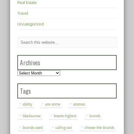
Real Estate
Travel
Uncategorized
Archives
Archives
Tags
ability
are-some
atomoo
blacksumac
boasts-highest
brands
brands-used
calling-out
choose-the-brands