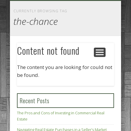
GOODS AND SERVICES
BUSINESS SERVICES
MANUFACTURING
REAL ESTATE
INTERNET
LEGAL
HOME
CURRENTLY BROWSING TAG
the-chance
Content not found
The content you are looking for could not
be found.
Recent Posts
The Pros and Cons of Investing in Commercial Real
Estate
Navigating Real Estate Purchases in a Seller’s Market