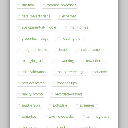
cinemas
common-objections
details-electricians
ethernet
evelopment-at-middle
finish-homes
green-technology
including-their
integrator-works
issues
look-at-some
managing-cash
networking
now-offered
offer-calibration
online-searching
orlando
pros-overcome
provides-tips
reality-promo
recorded-weaved
saudi-arabia
scottsdale
screen-gain
some-key
take-lie-detector
tell-integrators
the-ability
the-brands
the-picture