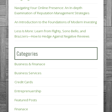
Navigating Your Online Presence: An In-depth
Examination of Reputation Management Strategies
An Introduction to the Foundations of Modern Investing
Less Is More: Learn from Flighty, Sono Bello, and
Brazzers—How to Hedge Against Negative Reviews
Categories
Business & Finanace
Business Services
Credit Cards
Entreprenuership
Featured Posts
Finanace