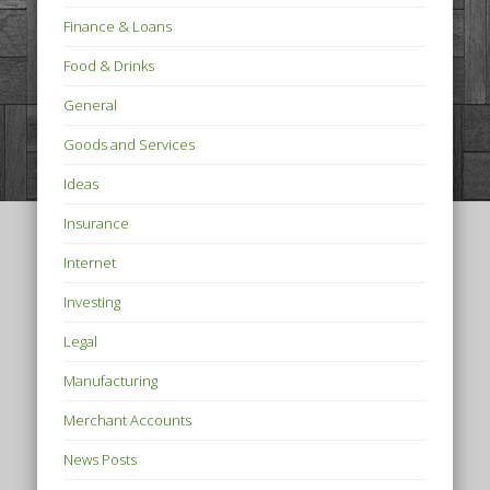
Finance & Loans
Food & Drinks
General
Goods and Services
Ideas
Insurance
Internet
Investing
Legal
Manufacturing
Merchant Accounts
News Posts