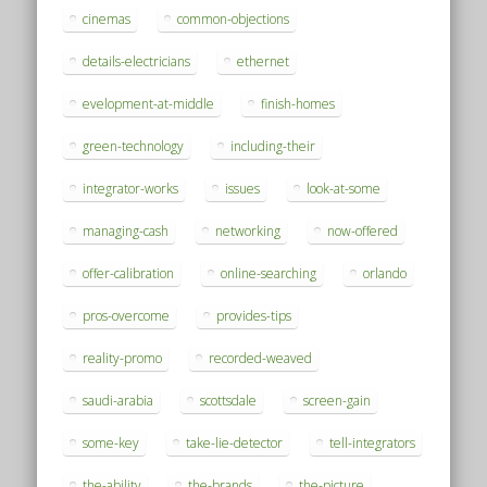
cinemas
common-objections
details-electricians
ethernet
evelopment-at-middle
finish-homes
green-technology
including-their
integrator-works
issues
look-at-some
managing-cash
networking
now-offered
offer-calibration
online-searching
orlando
pros-overcome
provides-tips
reality-promo
recorded-weaved
saudi-arabia
scottsdale
screen-gain
some-key
take-lie-detector
tell-integrators
the-ability
the-brands
the-picture