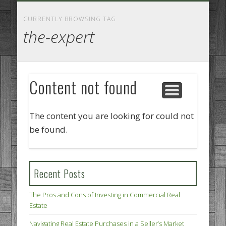
GOODS AND SERVICES
BUSINESS SERVICES
MANUFACTURING
REAL ESTATE
INTERNET
LEGAL
HOME
CURRENTLY BROWSING TAG
the-expert
Content not found
The content you are looking for could not
be found.
Recent Posts
The Pros and Cons of Investing in Commercial Real
Estate
Navigating Real Estate Purchases in a Seller’s Market