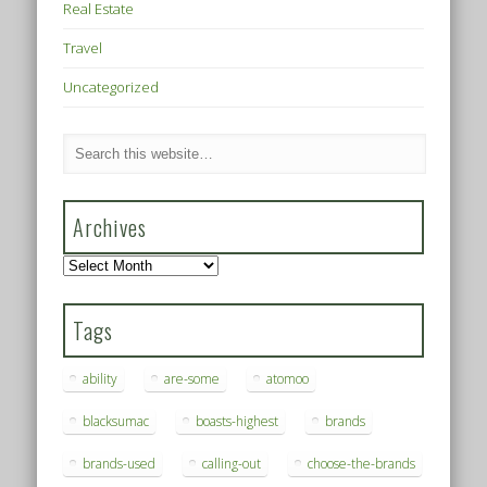
Real Estate
Travel
Uncategorized
Archives
Archives
Tags
ability
are-some
atomoo
blacksumac
boasts-highest
brands
brands-used
calling-out
choose-the-brands