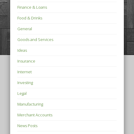
Finance & Loans
Food & Drinks
General
Goods and Services
Ideas
Insurance
Internet
Investing
Legal
Manufacturing
Merchant Accounts
News Posts