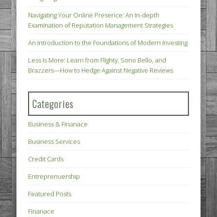
Navigating Your Online Presence: An In-depth
Examination of Reputation Management Strategies
An Introduction to the Foundations of Modern Investing
Less Is More: Learn from Flighty, Sono Bello, and
Brazzers—How to Hedge Against Negative Reviews
Categories
Business & Finanace
Business Services
Credit Cards
Entreprenuership
Featured Posts
Finanace