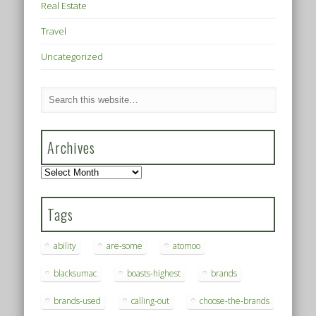
Real Estate
Travel
Uncategorized
Archives
Archives
Tags
ability
are-some
atomoo
blacksumac
boasts-highest
brands
brands-used
calling-out
choose-the-brands