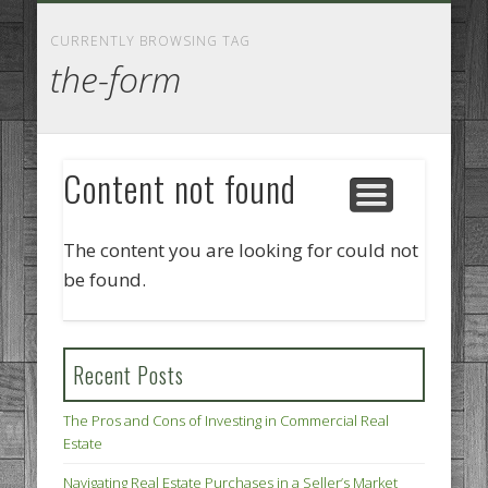
GOODS AND SERVICES
BUSINESS SERVICES
MANUFACTURING
REAL ESTATE
INTERNET
LEGAL
HOME
CURRENTLY BROWSING TAG
the-form
Content not found
The content you are looking for could not
be found.
Recent Posts
The Pros and Cons of Investing in Commercial Real
Estate
Navigating Real Estate Purchases in a Seller’s Market