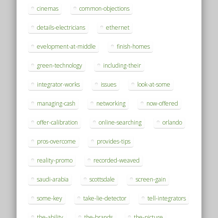
cinemas
common-objections
details-electricians
ethernet
evelopment-at-middle
finish-homes
green-technology
including-their
integrator-works
issues
look-at-some
managing-cash
networking
now-offered
offer-calibration
online-searching
orlando
pros-overcome
provides-tips
reality-promo
recorded-weaved
saudi-arabia
scottsdale
screen-gain
some-key
take-lie-detector
tell-integrators
the-ability
the-brands
the-picture