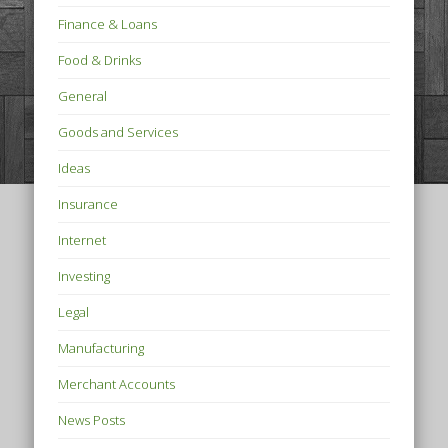
Finance & Loans
Food & Drinks
General
Goods and Services
Ideas
Insurance
Internet
Investing
Legal
Manufacturing
Merchant Accounts
News Posts