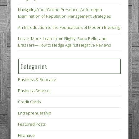
Navigating Your Online Presence: An In-depth
Examination of Reputation Management Strategies
An Introduction to the Foundations of Modern Investing
Less Is More: Learn from Flighty, Sono Bello, and
Brazzers—How to Hedge Against Negative Reviews
Categories
Business & Finanace
Business Services
Credit Cards
Entreprenuership
Featured Posts
Finanace