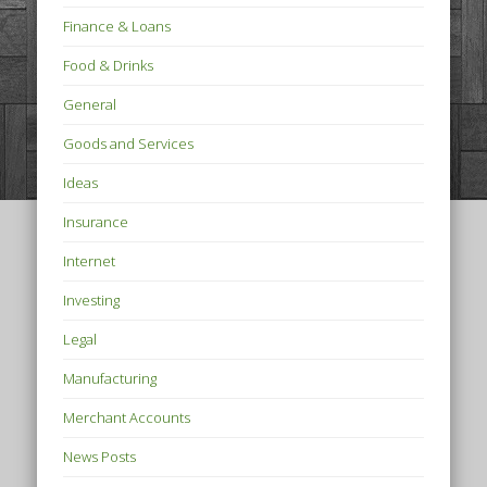
Finance & Loans
Food & Drinks
General
Goods and Services
Ideas
Insurance
Internet
Investing
Legal
Manufacturing
Merchant Accounts
News Posts