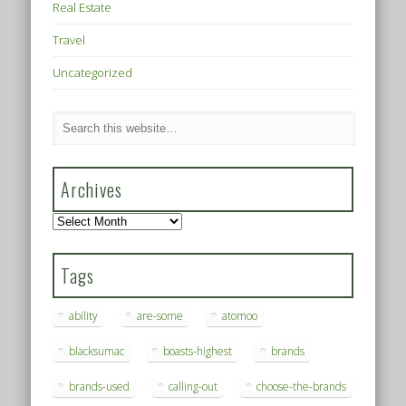
Real Estate
Travel
Uncategorized
Archives
Archives
Tags
ability
are-some
atomoo
blacksumac
boasts-highest
brands
brands-used
calling-out
choose-the-brands