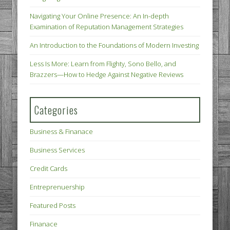
Navigating Your Online Presence: An In-depth
Examination of Reputation Management Strategies
An Introduction to the Foundations of Modern Investing
Less Is More: Learn from Flighty, Sono Bello, and
Brazzers—How to Hedge Against Negative Reviews
Categories
Business & Finanace
Business Services
Credit Cards
Entreprenuership
Featured Posts
Finanace