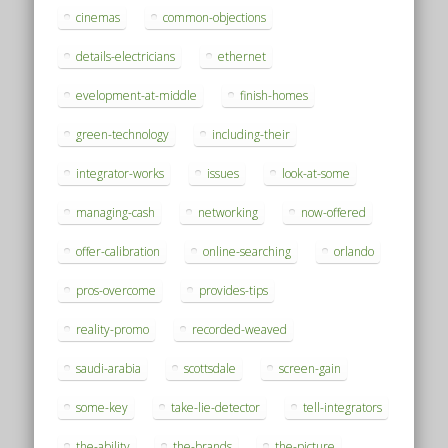
cinemas
common-objections
details-electricians
ethernet
evelopment-at-middle
finish-homes
green-technology
including-their
integrator-works
issues
look-at-some
managing-cash
networking
now-offered
offer-calibration
online-searching
orlando
pros-overcome
provides-tips
reality-promo
recorded-weaved
saudi-arabia
scottsdale
screen-gain
some-key
take-lie-detector
tell-integrators
the-ability
the-brands
the-picture