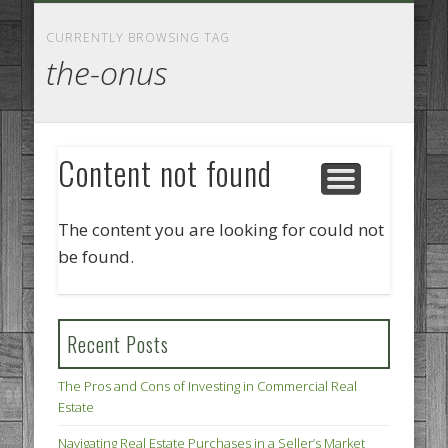
GOODS AND SERVICES
BUSINESS SERVICES
MANUFACTURING
REAL ESTATE
INTERNET
LEGAL
HOME
CURRENTLY BROWSING TAG
the-onus
Content not found
The content you are looking for could not
be found.
Recent Posts
The Pros and Cons of Investing in Commercial Real
Estate
Navigating Real Estate Purchases in a Seller’s Market