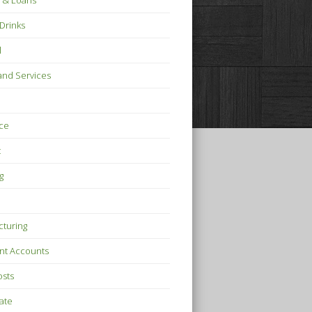
 & Loans
Drinks
l
nd Services
ce
t
g
turing
nt Accounts
osts
tate