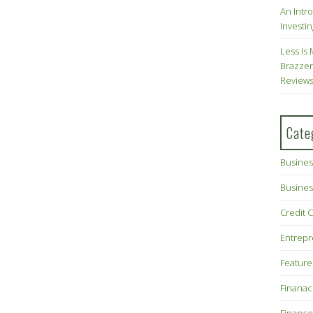
An Intr
Investin
Less Is 
Brazzer
Review
Cate
Busines
Busines
Credit 
Entrep
Feature
Finana