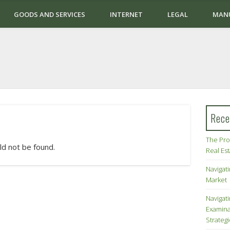
GOODS AND SERVICES
INTERNET
LEGAL
MAN
Rece
The Pro
ld not be found.
Real Es
Navigati
Market
Navigat
Examina
Strateg