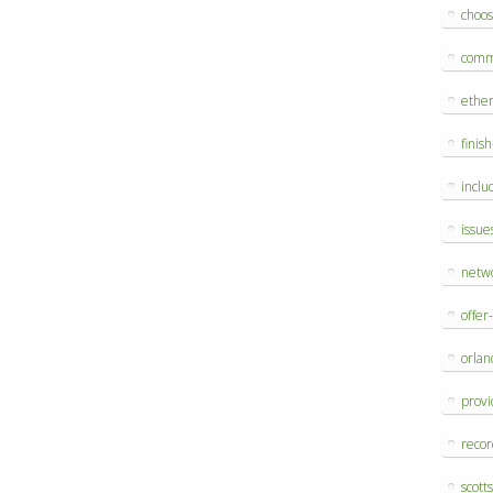
choo
comm
ethe
finis
inclu
issue
netw
offer
orlan
provi
reco
scott