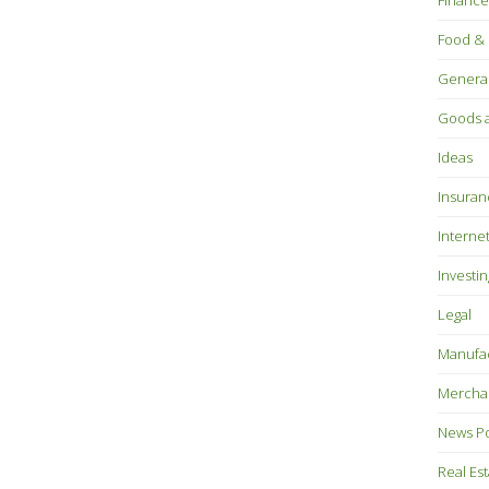
Finance
Food & 
Genera
Goods a
Ideas
Insuran
Interne
Investin
Legal
Manufac
Mercha
News P
Real Es