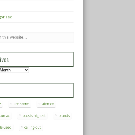
gorized
ives
s
y
are-some
atomoo
ksumac
boasts-highest
brands
ds-used
calling-out