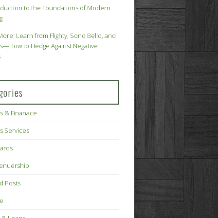
oduction to the Foundations of Modern
g
More: Learn from Flighty, Sono Bello, and
s—How to Hedge Against Negative
s
gories
s & Finanace
s Services
Cards
renuership
d Posts
ce