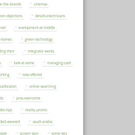
se-the-brands
cinemas
on-objections
details-electricians
rnet
evelopment-at-middle
h-homes
green-technology
ding-their
integrator-works
s
look-at-some
managing-cash
orking
now-offered
-calibration
online-searching
do
pros-overcome
des-tips
reality-promo
rded-weaved
saudi-arabia
sdale
screen-gain
some-key