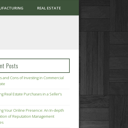
UFACTURING
REAL ESTATE
nt Posts
s and Cons of Investing in Commercial
tate
ng Real Estate Purchases in a Seller’s
ing Your Online Presence: An In-depth
tion of Reputation Management
ies