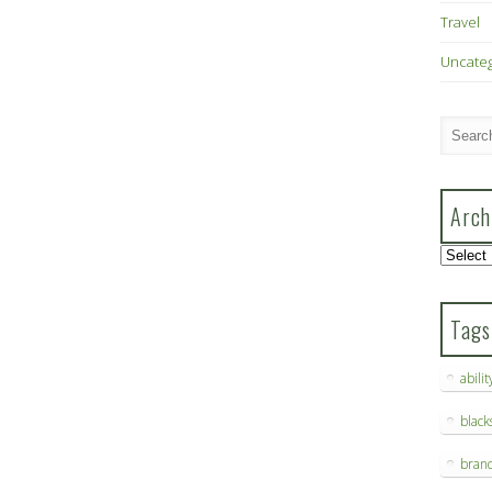
Travel
Uncate
Arch
Archive
Tags
abilit
blac
bran