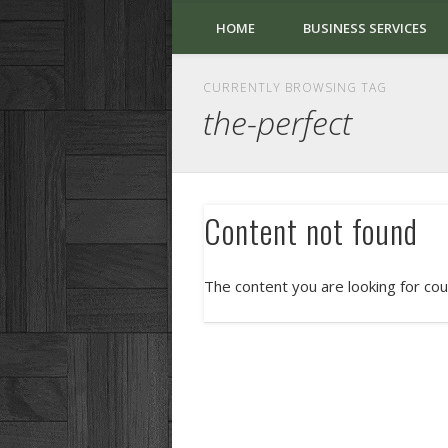
HOME
BUSINESS SERVICES
CURRENTLY BROWSING TAG
the-perfect
Content not found
The content you are looking for cou