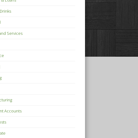
 & Loans
Drinks
l
nd Services
ce
t
g
turing
nt Accounts
osts
tate