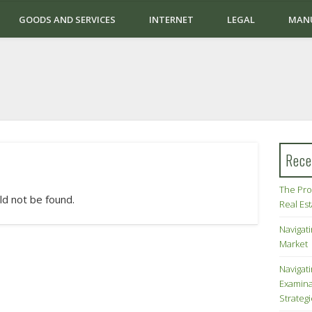
GOODS AND SERVICES
INTERNET
LEGAL
MAN
Rece
The Pro
ld not be found.
Real Es
Navigati
Market
Navigat
Examina
Strateg