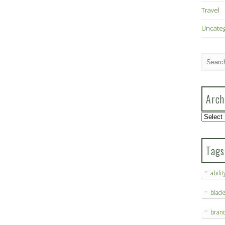
Travel
Uncate
Arch
Archive
Tags
abilit
blac
bran