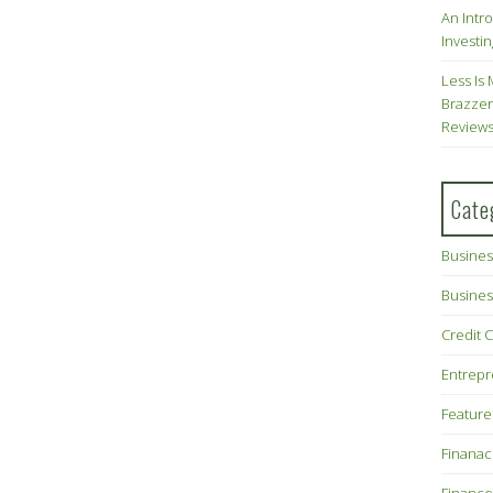
An Intr
Investin
Less Is 
Brazzer
Review
Cate
Busines
Busines
Credit 
Entrep
Feature
Finana