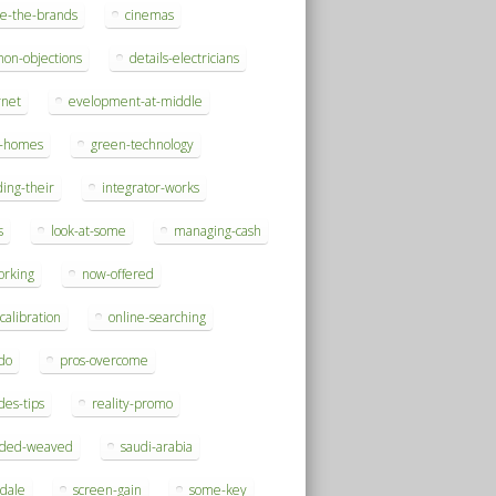
se-the-brands
cinemas
on-objections
details-electricians
rnet
evelopment-at-middle
h-homes
green-technology
ding-their
integrator-works
s
look-at-some
managing-cash
orking
now-offered
-calibration
online-searching
do
pros-overcome
des-tips
reality-promo
rded-weaved
saudi-arabia
sdale
screen-gain
some-key