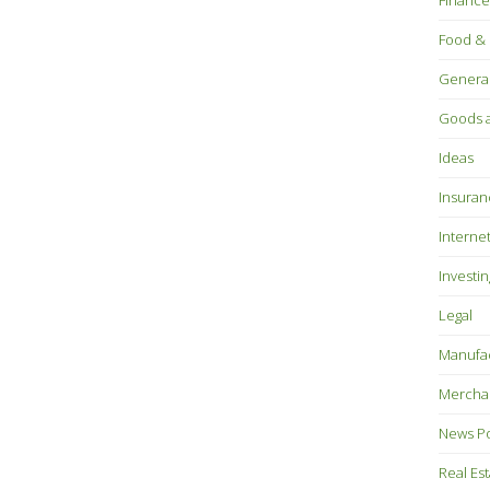
Finance
Food & 
Genera
Goods a
Ideas
Insuran
Interne
Investin
Legal
Manufac
Mercha
News P
Real Es