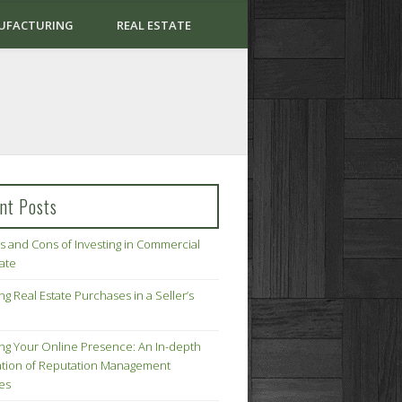
UFACTURING
REAL ESTATE
nt Posts
s and Cons of Investing in Commercial
tate
ng Real Estate Purchases in a Seller’s
ing Your Online Presence: An In-depth
tion of Reputation Management
ies