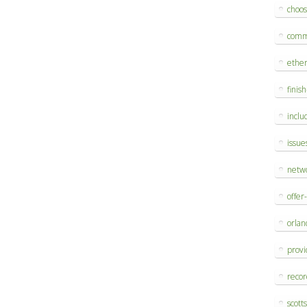
choo
comm
ethe
finis
inclu
issue
netw
offer
orlan
provi
reco
scott