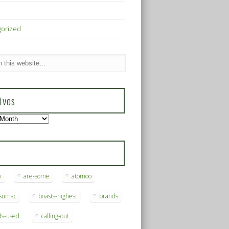
gorized
ives
s
y
are-some
atomoo
ksumac
boasts-highest
brands
ds-used
calling-out