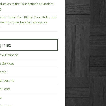
oduction to the Foundations of Modern
g
More: Learn from Flighty, Sono Bello, and
s—How to Hedge Against Negative
s
gories
s & Finanace
s Services
Cards
renuership
d Posts
ce