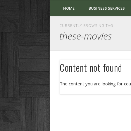
HOME
BUSINESS SERVICES
CURRENTLY BROWSING TAG
these-movies
Content not found
The content you are looking for cou