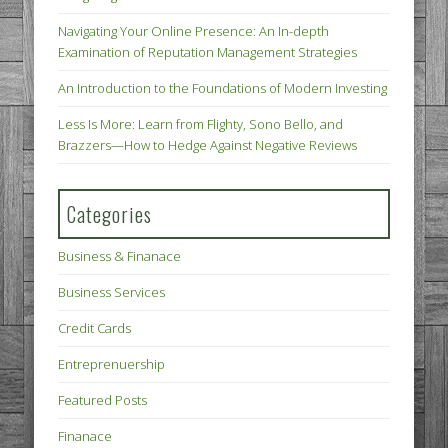
Navigating Your Online Presence: An In-depth
Examination of Reputation Management Strategies
An Introduction to the Foundations of Modern Investing
Less Is More: Learn from Flighty, Sono Bello, and
Brazzers—How to Hedge Against Negative Reviews
Categories
Business & Finanace
Business Services
Credit Cards
Entreprenuership
Featured Posts
Finanace