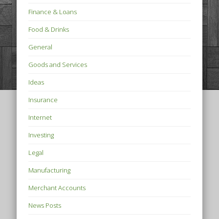
Finance & Loans
Food & Drinks
General
Goods and Services
Ideas
Insurance
Internet
Investing
Legal
Manufacturing
Merchant Accounts
News Posts