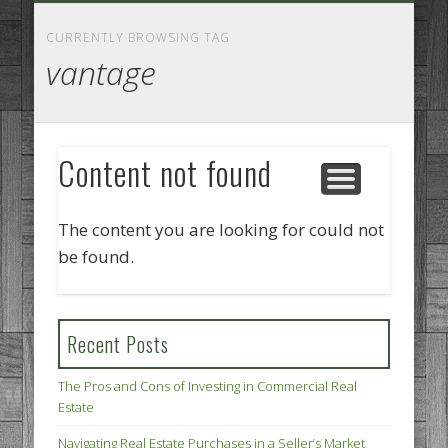
GOODS AND SERVICES
BUSINESS SERVICES
MANUFACTURING
REAL ESTATE
INTERNET
LEGAL
HOME
CURRENTLY BROWSING TAG
vantage
Content not found
The content you are looking for could not
be found.
Recent Posts
The Pros and Cons of Investing in Commercial Real
Estate
Navigating Real Estate Purchases in a Seller’s Market