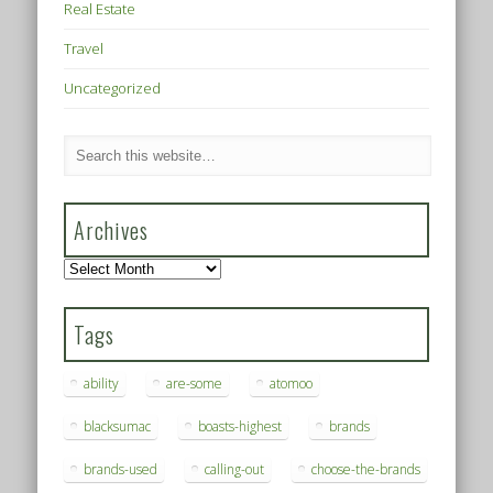
Real Estate
Travel
Uncategorized
Archives
Archives
Tags
ability
are-some
atomoo
blacksumac
boasts-highest
brands
brands-used
calling-out
choose-the-brands