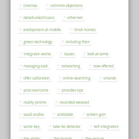
cinemas
common-objections
details-electricians
ethernet
evelopment-at-middle
finish-homes
green-technology
including-their
integrator-works
issues
look-at-some
managing-cash
networking
now-offered
offer-calibration
online-searching
orlando
pros-overcome
provides-tips
reality-promo
recorded-weaved
saudi-arabia
scottsdale
screen-gain
some-key
take-lie-detector
tell-integrators
the-ability
the-brands
the-picture