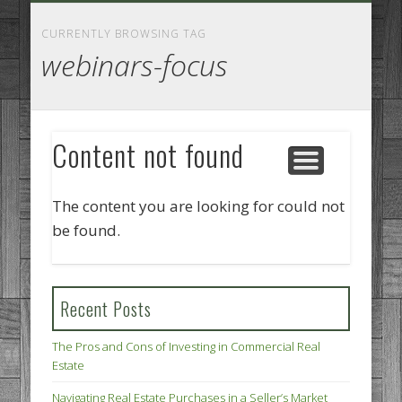
GOODS AND SERVICES
BUSINESS SERVICES
MANUFACTURING
REAL ESTATE
INTERNET
LEGAL
HOME
CURRENTLY BROWSING TAG
webinars-focus
Content not found
The content you are looking for could not
be found.
Recent Posts
The Pros and Cons of Investing in Commercial Real
Estate
Navigating Real Estate Purchases in a Seller’s Market