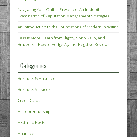
Navigating Your Online Presence: An In-depth
Examination of Reputation Management Strategies
An Introduction to the Foundations of Modern Investing
Less Is More: Learn from Flighty, Sono Bello, and
Brazzers—How to Hedge Against Negative Reviews
Categories
Business & Finanace
Business Services
Credit Cards
Entreprenuership
Featured Posts
Finanace