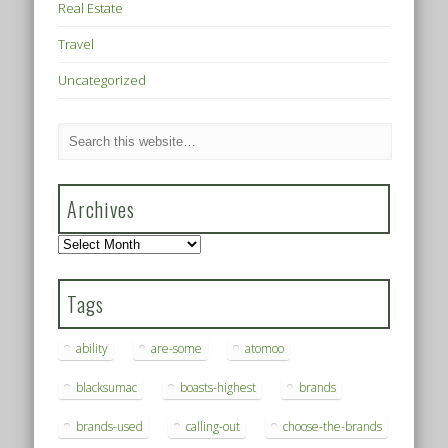
Real Estate
Travel
Uncategorized
Archives
Archives
Tags
ability
are-some
atomoo
blacksumac
boasts-highest
brands
brands-used
calling-out
choose-the-brands