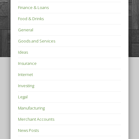
Finance & Loans
Food & Drinks
General
Goods and Services
Ideas
Insurance
Internet
Investing
Legal
Manufacturing
Merchant Accounts
News Posts