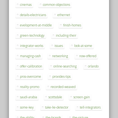
cinemas
common-objections
details-electricians
ethernet
evelopment-at-middle
finish-homes
green-technology
including-their
integrator-works
issues
look-at-some
managing-cash
networking
now-offered
offer-calibration
online-searching
orlando
pros-overcome
provides-tips
reality-promo
recorded-weaved
saudi-arabia
scottsdale
screen-gain
some-key
take-lie-detector
tell-integrators
the-ability
the-brands
the-picture