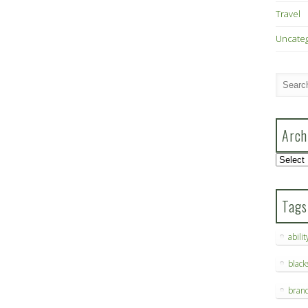
Travel
Uncate
Arch
Archive
Tags
abilit
blac
bran