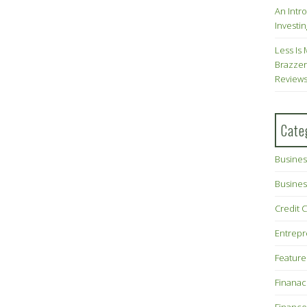
An Intr
Investin
Less Is 
Brazzer
Review
Cate
Busines
Busines
Credit 
Entrep
Feature
Finana