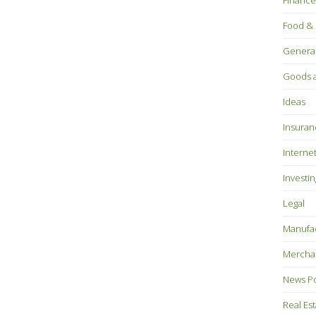
Finance
Food & 
Genera
Goods a
Ideas
Insuran
Interne
Investin
Legal
Manufac
Mercha
News P
Real Es