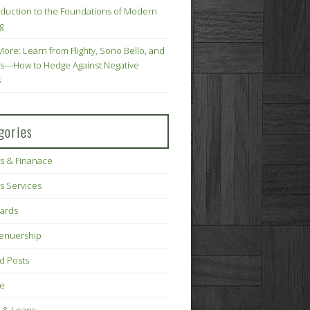
oduction to the Foundations of Modern
g
More: Learn from Flighty, Sono Bello, and
s—How to Hedge Against Negative
s
gories
s & Finanace
s Services
Cards
renuership
d Posts
ce