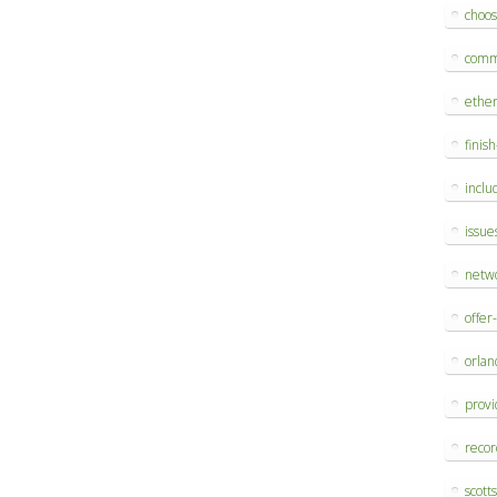
choo
comm
ethe
finis
inclu
issue
netw
offer
orlan
provi
reco
scott