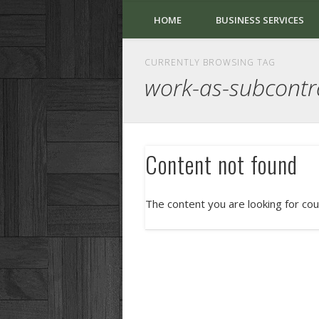
HOME
BUSINESS SERVICES
CURRENTLY BROWSING TAG
work-as-subcontr
Content not found
The content you are looking for cou