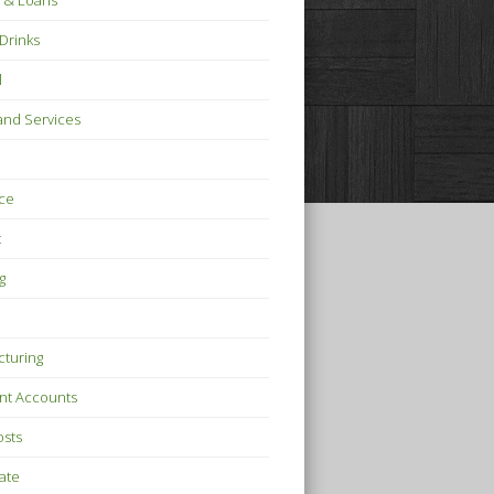
 & Loans
Drinks
l
nd Services
ce
t
g
turing
nt Accounts
osts
tate