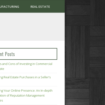
UFACTURING
REAL ESTATE
nt Posts
s and Cons of Investing in Commercial
tate
ng Real Estate Purchases in a Seller’s
ing Your Online Presence: An In-depth
tion of Reputation Management
ies