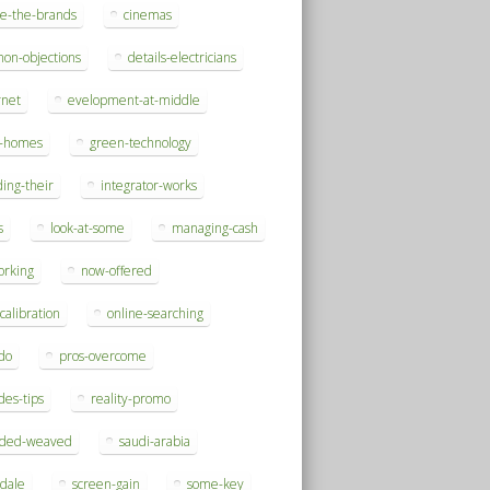
se-the-brands
cinemas
on-objections
details-electricians
rnet
evelopment-at-middle
h-homes
green-technology
ding-their
integrator-works
s
look-at-some
managing-cash
orking
now-offered
-calibration
online-searching
do
pros-overcome
des-tips
reality-promo
rded-weaved
saudi-arabia
sdale
screen-gain
some-key