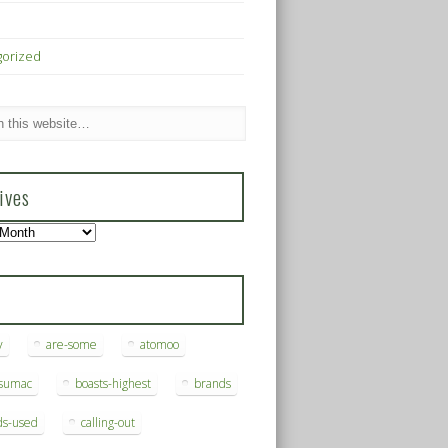
gorized
ives
s
y
are-some
atomoo
ksumac
boasts-highest
brands
ds-used
calling-out