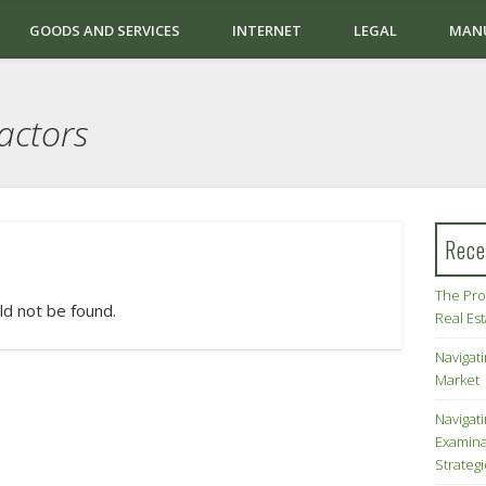
GOODS AND SERVICES
INTERNET
LEGAL
MAN
actors
Rece
The Pro
ld not be found.
Real Es
Navigati
Market
Navigat
Examina
Strateg