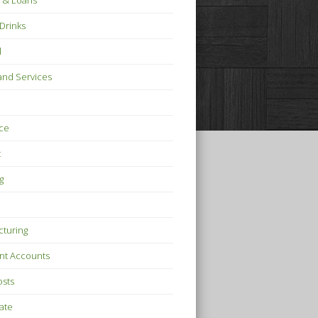
 & Loans
Drinks
l
nd Services
ce
t
g
turing
nt Accounts
osts
tate