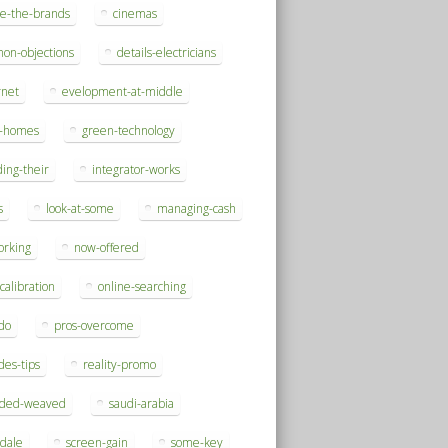
se-the-brands
cinemas
on-objections
details-electricians
rnet
evelopment-at-middle
h-homes
green-technology
ding-their
integrator-works
s
look-at-some
managing-cash
orking
now-offered
-calibration
online-searching
do
pros-overcome
des-tips
reality-promo
rded-weaved
saudi-arabia
sdale
screen-gain
some-key