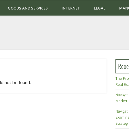
GOODS AND SERVICES
INTERNET
LEGAL
MAN
Rece
The Pro
ld not be found.
Real Es
Navigati
Market
Navigat
Examina
Strateg