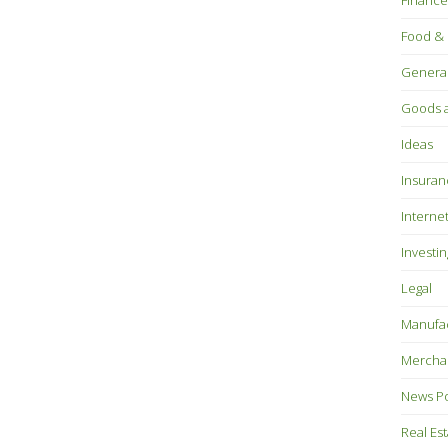
Finance
Food & 
Genera
Goods a
Ideas
Insuran
Interne
Investin
Legal
Manufac
Mercha
News P
Real Es