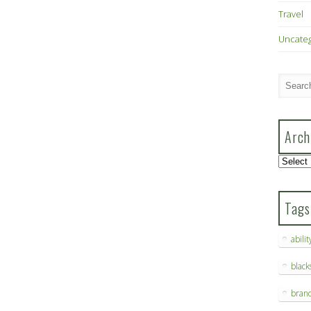
Travel
Uncate
Arch
Archive
Tags
abilit
blac
bran