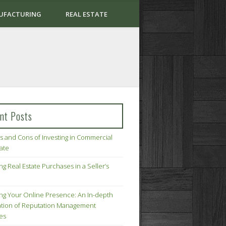
UFACTURING
REAL ESTATE
nt Posts
s and Cons of Investing in Commercial
tate
ng Real Estate Purchases in a Seller’s
ing Your Online Presence: An In-depth
tion of Reputation Management
ies