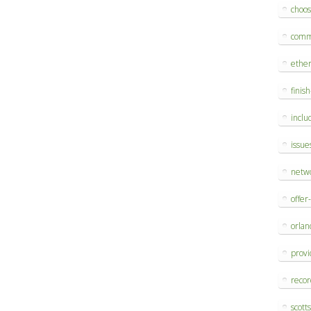
choo
comm
ethe
finis
inclu
issue
netw
offer
orlan
provi
reco
scott