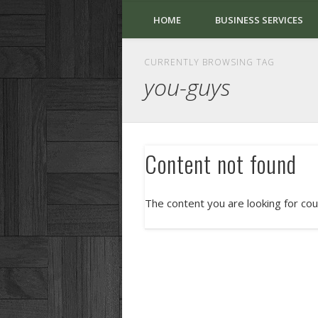
HOME
BUSINESS SERVICES
CURRENTLY BROWSING TAG
you-guys
Content not found
The content you are looking for cou