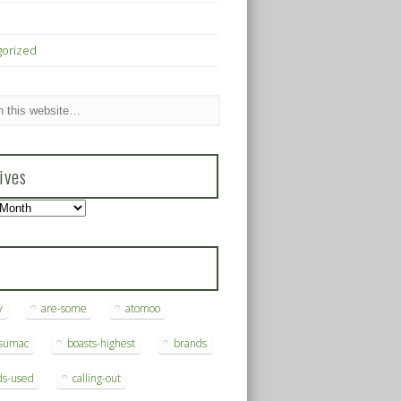
gorized
ives
s
y
are-some
atomoo
ksumac
boasts-highest
brands
ds-used
calling-out