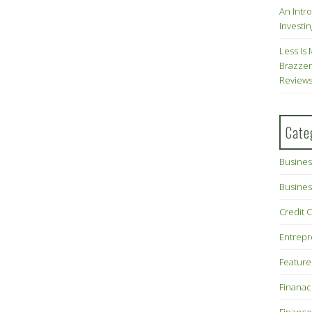
An Intr
Investin
Less Is 
Brazzer
Review
Cate
Busines
Busines
Credit 
Entrep
Feature
Finana