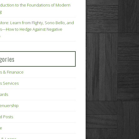
oduction to the Foundations of Modern
g
More: Learn from Flighty, Sono Bello, and
s—How to Hedge Against Negative
s
gories
s & Finanace
s Services
Cards
renuership
d Posts
ce