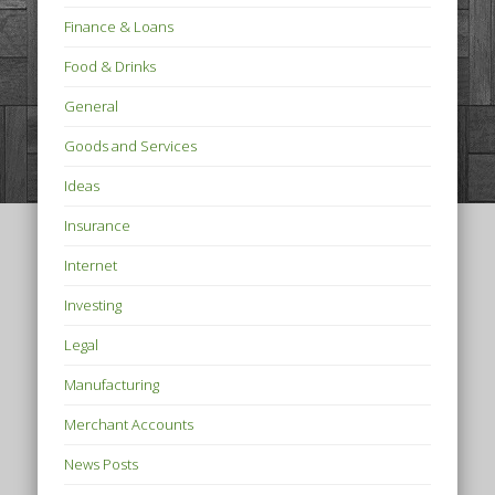
Finance & Loans
Food & Drinks
General
Goods and Services
Ideas
Insurance
Internet
Investing
Legal
Manufacturing
Merchant Accounts
News Posts