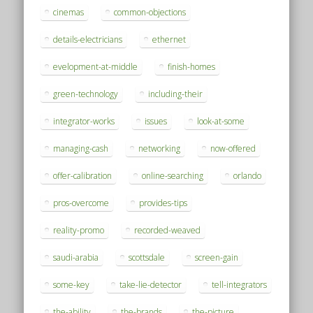
cinemas
common-objections
details-electricians
ethernet
evelopment-at-middle
finish-homes
green-technology
including-their
integrator-works
issues
look-at-some
managing-cash
networking
now-offered
offer-calibration
online-searching
orlando
pros-overcome
provides-tips
reality-promo
recorded-weaved
saudi-arabia
scottsdale
screen-gain
some-key
take-lie-detector
tell-integrators
the-ability
the-brands
the-picture