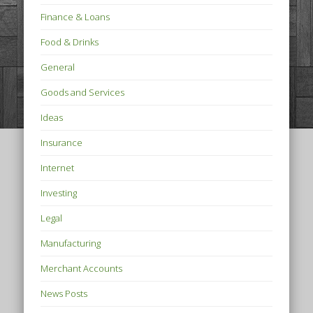
Finance & Loans
Food & Drinks
General
Goods and Services
Ideas
Insurance
Internet
Investing
Legal
Manufacturing
Merchant Accounts
News Posts