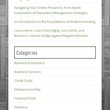
Navigating Your Online Presence: An In-depth
Examination of Reputation Management Strategies
An Introduction to the Foundations of Modern Investing
Less Is More: Learn from Flighty, Sono Bello, and
Brazzers—How to Hedge Against Negative Reviews
Categories
Business & Finanace
Business Services
Credit Cards
Entreprenuership
Featured Posts
Finanace