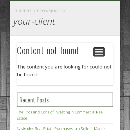
GOODS AND SERVICES
BUSINESS SERVICES
MANUFACTURING
REAL ESTATE
INTERNET
LEGAL
HOME
CURRENTLY BROWSING TAG
your-client
Content not found
The content you are looking for could not
be found.
Recent Posts
The Pros and Cons of Investing in Commercial Real
Estate
Navigating Real Estate Purchases in a Seller’s Market