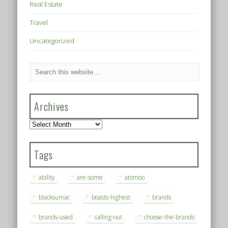
Real Estate
Travel
Uncategorized
Archives
Archives
Tags
ability
are-some
atomoo
blacksumac
boasts-highest
brands
brands-used
calling-out
choose-the-brands