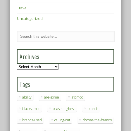
Travel
Uncategorized
Archives
Archives
Tags
ability
are-some
atomoo
blacksumac
boasts-highest
brands
brands-used
calling-out
choose-the-brands