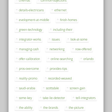
cinemas
common-objections
details-electricians
ethernet
evelopment-at-middle
finish-homes
green-technology
including-their
integrator-works
issues
look-at-some
managing-cash
networking
now-offered
offer-calibration
online-searching
orlando
pros-overcome
provides-tips
reality-promo
recorded-weaved
saudi-arabia
scottsdale
screen-gain
some-key
take-lie-detector
tell-integrators
the-ability
the-brands
the-picture