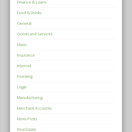
Finance & Loans
Food & Drinks
General
Goods and Services
Ideas
Insurance
Internet
Investing
Legal
Manufacturing
Merchant Accounts
News Posts
Real Estate