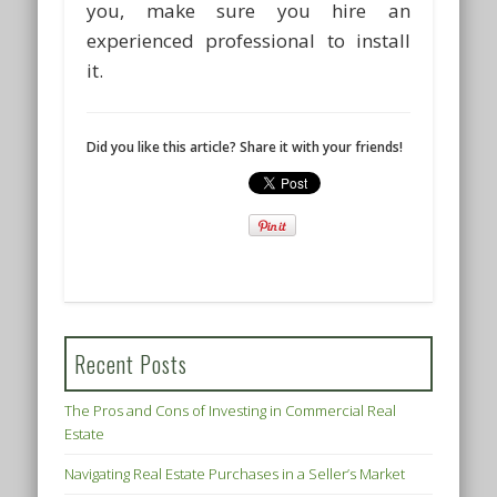
you, make sure you hire an
experienced professional to install
it.
Did you like this article? Share it with your friends!
Recent Posts
The Pros and Cons of Investing in Commercial Real
Estate
Navigating Real Estate Purchases in a Seller’s Market