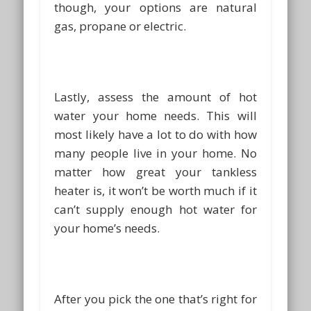
though, your options are natural
gas, propane or electric.
Lastly, assess the amount of hot
water your home needs. This will
most likely have a lot to do with how
many people live in your home. No
matter how great your tankless
heater is, it won’t be worth much if it
can’t supply enough hot water for
your home’s needs.
After you pick the one that’s right for