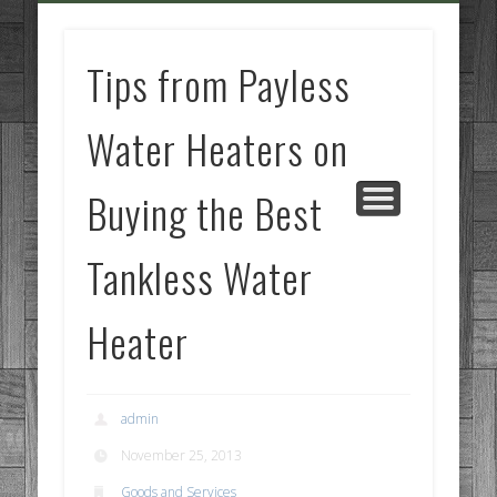
GOODS AND SERVICES
BUSINESS SERVICES
MANUFACTURING
REAL ESTATE
INTERNET
LEGAL
HOME
Tips from Payless
Water Heaters on
Buying the Best
Tankless Water
Heater
admin
November 25, 2013
Goods and Services