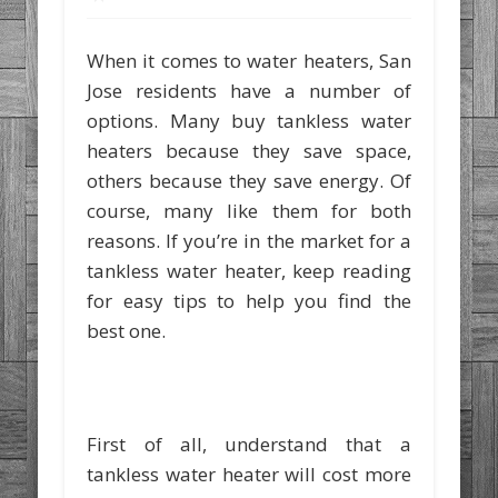
When it comes to water heaters, San
Jose residents have a number of
options. Many buy tankless water
heaters because they save space,
others because they save energy. Of
course, many like them for both
reasons. If you’re in the market for a
tankless water heater, keep reading
for easy tips to help you find the
best one.
First of all, understand that a
tankless water heater will cost more