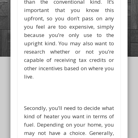
than the conventional kind. It’s
important that you know this
upfront, so you don’t pass on any
you feel are too expensive, simply
because you’re only use to the
upright kind. You may also want to
research whether or not you’re
capable of receiving tax credits or
other incentives based on where you
live.
Secondly, you’ll need to decide what
kind of heater you want in terms of
fuel. Depending on your home, you
may not have a choice. Generally,