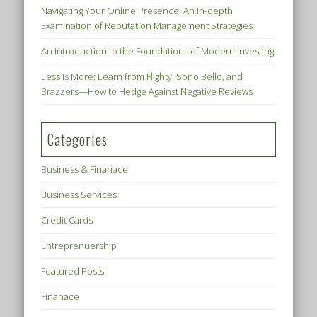
Navigating Your Online Presence: An In-depth
Examination of Reputation Management Strategies
An Introduction to the Foundations of Modern Investing
Less Is More: Learn from Flighty, Sono Bello, and
Brazzers—How to Hedge Against Negative Reviews
Categories
Business & Finanace
Business Services
Credit Cards
Entreprenuership
Featured Posts
Finanace